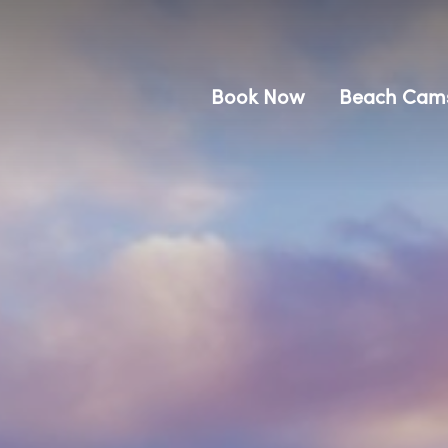
Book Now
Beach Cam