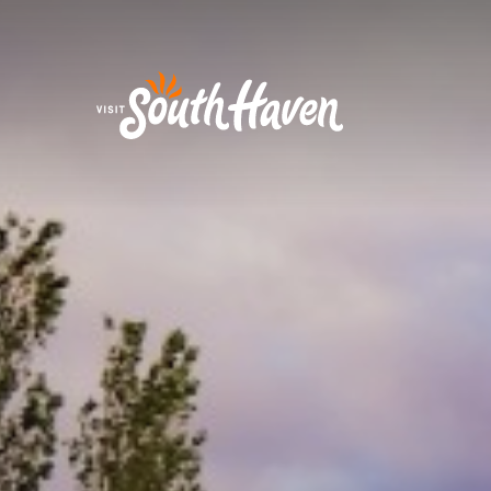
Skip to content