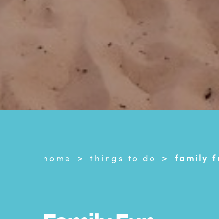
home
things to do
family f