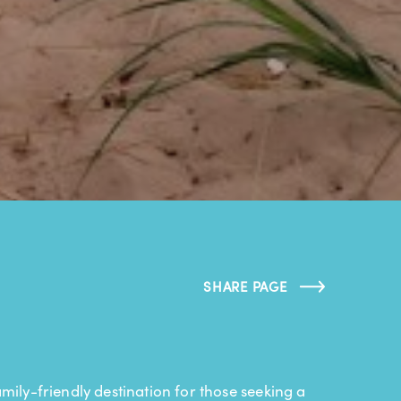
SHARE PAGE
mily-friendly destination for those seeking a