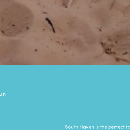
un
South Haven is the perfect fa