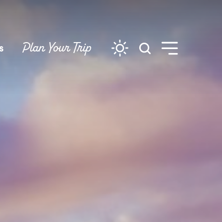
Plan Your Trip
s