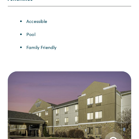
Amenities
Accessible
Pool
Family Friendly