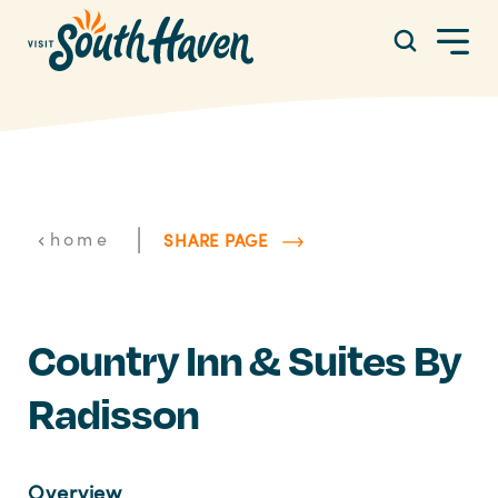
Skip to content
|
home
SHARE PAGE
Country Inn & Suites By
Radisson
Overview