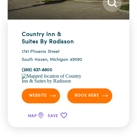
Country Inn &
Suites By Radisson
1741 Phoenix Street
South Haven, Michigan 49090
(269) 637-8800
WEBSITE
BOOK HERE
MAP
SAVE