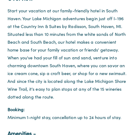
Start your vacation at our family-friendly hotel in South
Haven. Your Lake Michigan adventures begin just off I-196
at the Country Inn & Suites by Radisson, South Haven, MI.
Situated less than 10 minutes from the white sands of North
Beach and South Beach, our hotel makes a convenient
home base for your family vacation or friends' getaway.
When you've had your fill of sun and sand, venture into
charming downtown South Haven, where you can savor an
ice cream cone, sip a craft beer, or shop for a new swimsuit.
And since the city is located along the Lake Michigan Shore
Wine Trail, it's easy to plan stops at any of the 15 wineries
dotted along the route.
Booking:
Minimum 1-night stay, cancellation up to 24 hours of stay.
Amenities