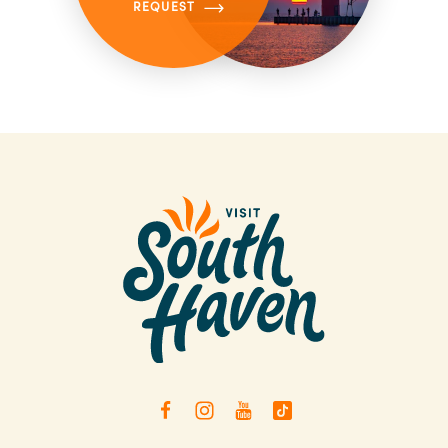
REQUEST