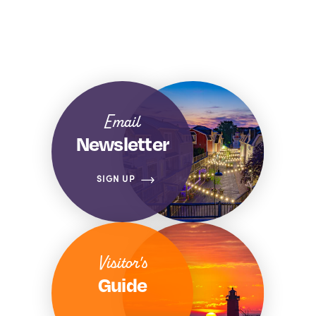
Email
Newsletter
SIGN UP
Visitor's
Guide