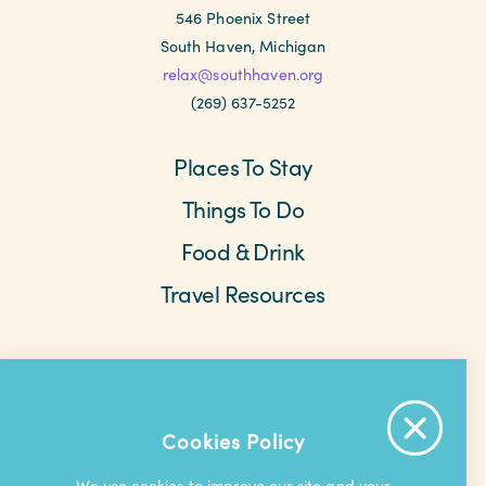
546 Phoenix Street
South Haven, Michigan
relax@southhaven.org
(269) 637-5252
Places To Stay
Things To Do
Food & Drink
Travel Resources
Meetings & Retreats
Weddings
Beach Cams
Saved Items
About The Area
Cookies Policy
Contact Us
Privacy Policy
Extranet
We use cookies to improve our site and your