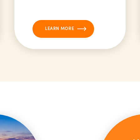
LEARN MORE