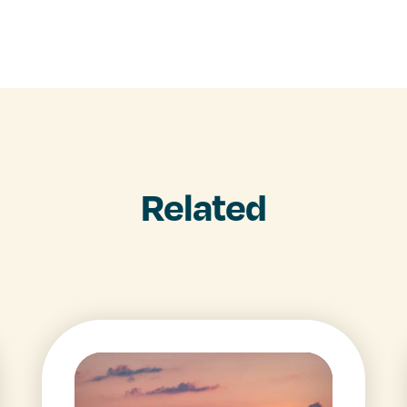
Related