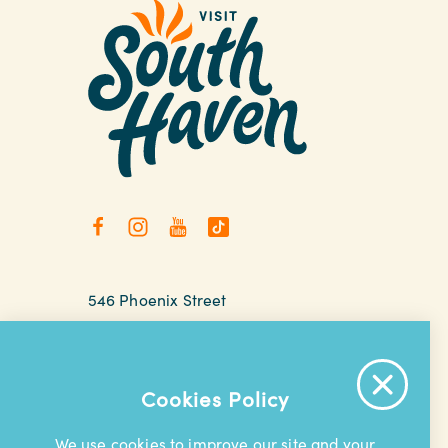
546 Phoenix Street
South Haven, Michigan
relax@southhaven.org
(269) 637-5252
Cookies Policy
We use cookies to improve our site and your