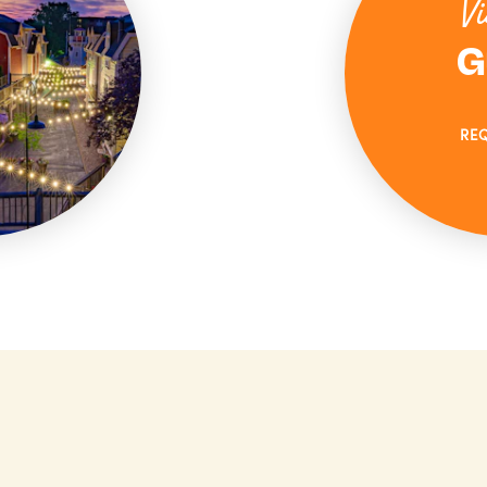
Vi
G
RE