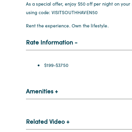
As a special offer, enjoy $50 off per night on you
using code: VISITSOUTHHAVEN50
Rent the experience. Own the lifestyle.
Rate Information
Rate Information
$199-$3750
Amenities
Related Video