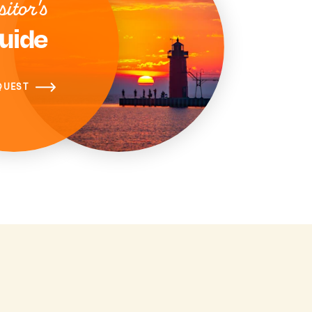
sitor's
uide
QUEST