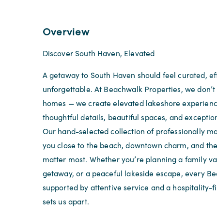
Overview
Discover South Haven, Elevated
A getaway to South Haven should feel curated, eff
unforgettable. At Beachwalk Properties, we don’t 
homes — we create elevated lakeshore experien
thoughtful details, beautiful spaces, and exception
Our hand-selected collection of professionally 
you close to the beach, downtown charm, and th
matter most. Whether you’re planning a family va
getaway, or a peaceful lakeside escape, every Be
supported by attentive service and a hospitality-f
sets us apart.