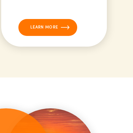
LEARN MORE