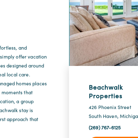
ortless, and
simply offer vacation
ces designed around
al local care.
managed homes places
Beachwalk
e moments that
Properties
cation, a group
426 Phoenix Street
achwalk stay is
South Haven, Michig
irst approach that
(269) 767-6125