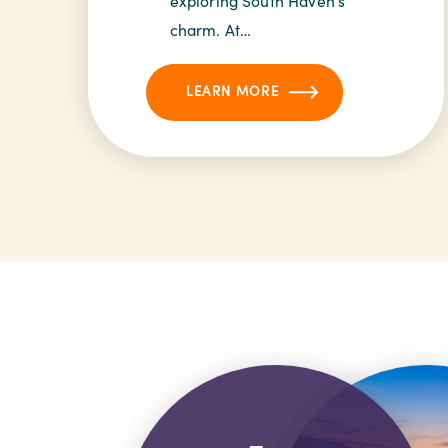
exploring South Haven’s
charm. At…
LEARN MORE