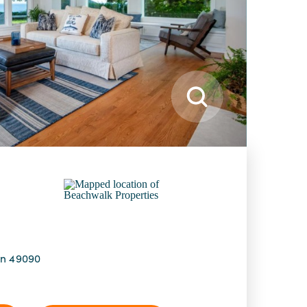
an 49090