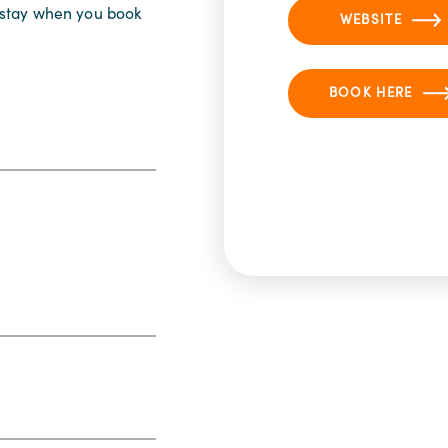
r stay when you book
WEBSITE
BOOK HERE