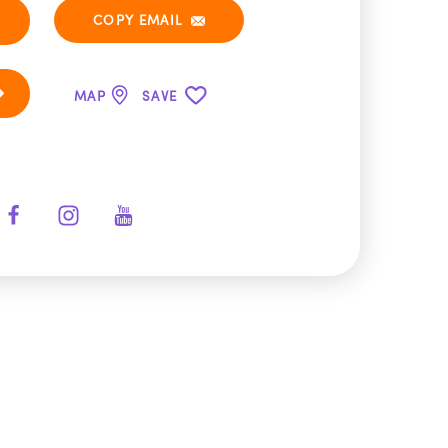
COPY EMAIL
MAP
SAVE