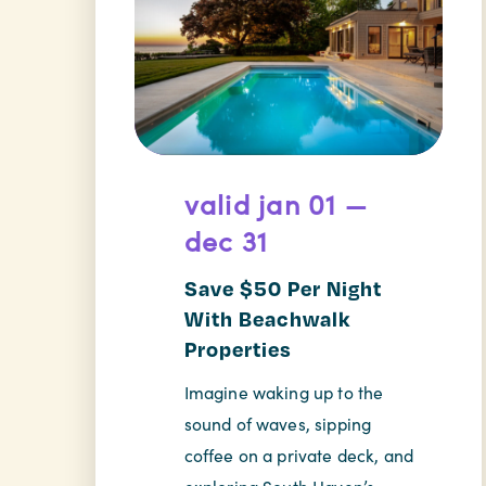
valid jan 01 —
dec 31
Save $50 Per Night
With Beachwalk
Properties
Imagine waking up to the
sound of waves, sipping
coffee on a private deck, and