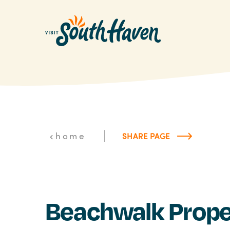
Skip to content
|
home
SHARE PAGE
Beachwalk Prope