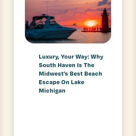
Luxury, Your Way: Why
South Haven Is The
Midwest’s Best Beach
Escape On Lake
Michigan