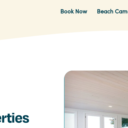
Book Now
Beach Cam
rties