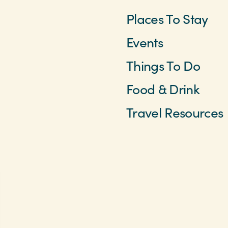
Places To Stay
Events
Things To Do
Food & Drink
Travel Resources