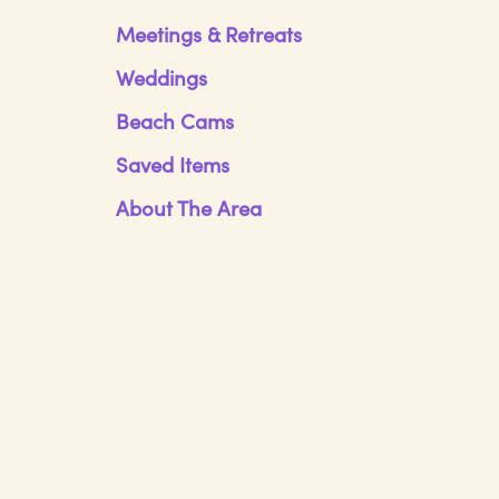
Meetings & Retreats
Weddings
Beach Cams
Saved Items
About The Area