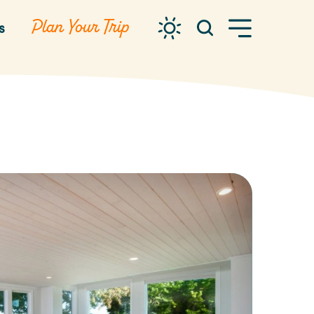
Plan Your Trip
s