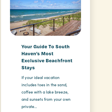
Your Guide To South
Haven’s Most
Exclusive Beachfront
Stays
If your ideal vacation
includes toes in the sand,
coffee with a lake breeze,
and sunsets from your own
private…