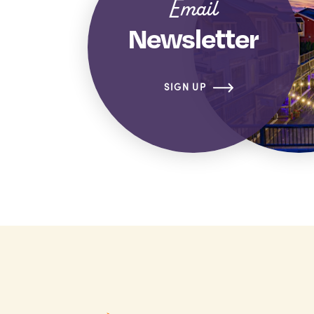
Email
Newsletter
SIGN UP