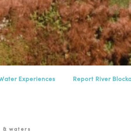
Water Experiences
Report River Block
 & waters