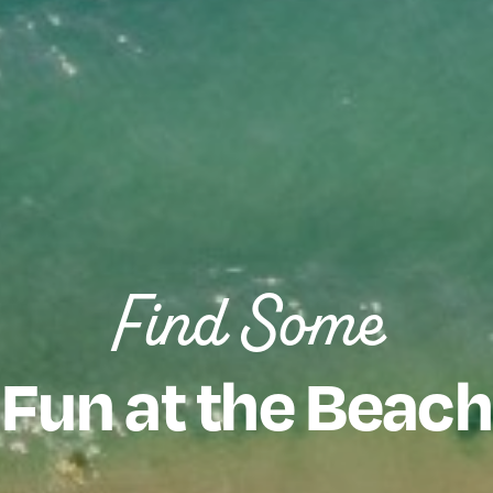
Find Some
Fun at the Beach