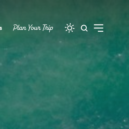
Plan Your Trip
s