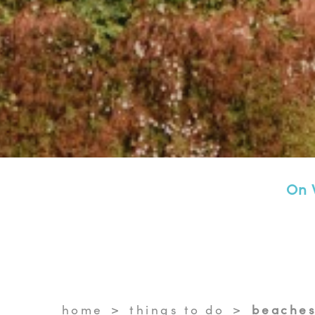
On 
home
things to do
beaches