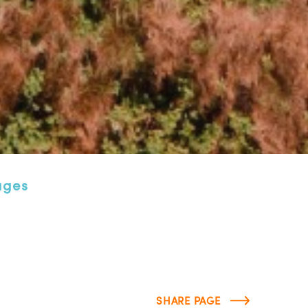
ages
SHARE PAGE