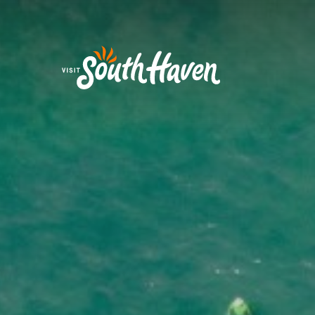
Skip to content