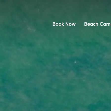
Book Now
Beach Cam