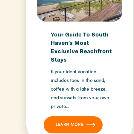
Your Guide To South
Haven’s Most
Exclusive Beachfront
Stays
If your ideal vacation
includes toes in the sand,
coffee with a lake breeze,
and sunsets from your own
private…
LEARN MORE