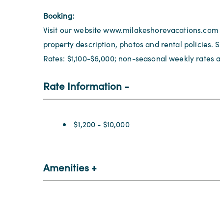
Booking:
Visit our website www.milakeshorevacations.com
property description, photos and rental policies.
Rates: $1,100-$6,000; non-seasonal weekly rates a
Rate Information
Rate Information
$1,200 - $10,000
Amenities