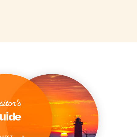
sitor's
uide