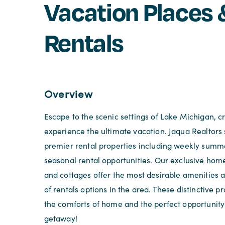
Vacation Places 
Rentals
Overview
Escape to the scenic settings of Lake Michigan, 
experience the ultimate vacation. Jaqua Realtors 
premier rental properties including weekly summ
seasonal rental opportunities. Our exclusive ho
and cottages offer the most desirable amenities a
of rentals options in the area. These distinctive pr
the comforts of home and the perfect opportunity 
getaway!