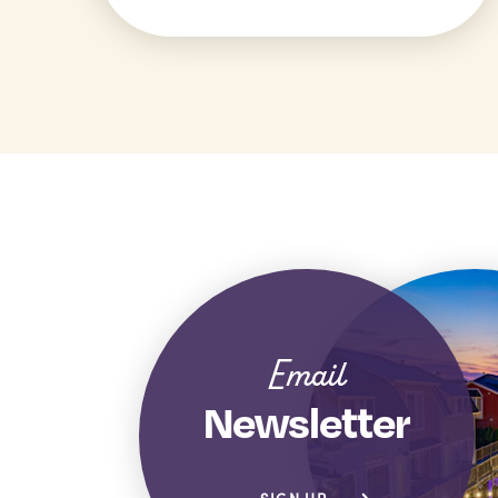
Email
Newsletter