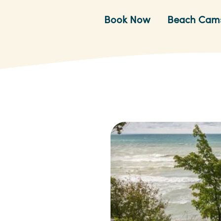
Book Now
Beach Cam