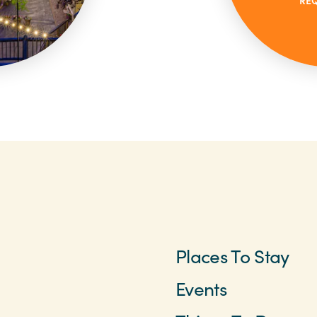
RE
Places To Stay
Events