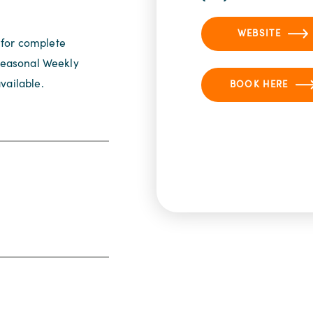
WEBSITE
 for complete
 Seasonal Weekly
vailable.
BOOK HERE