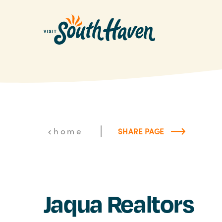
Skip to content
|
home
SHARE PAGE
Jaqua Realtors