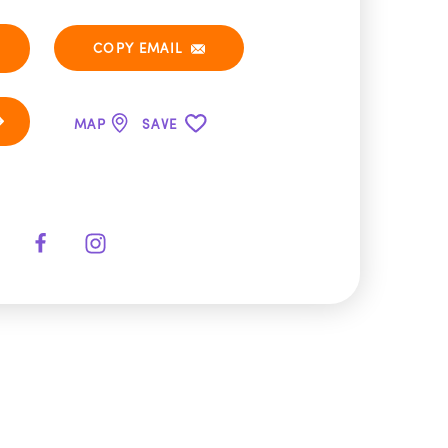
COPY EMAIL
MAP
SAVE