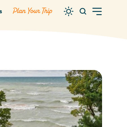
Plan Your Trip
s