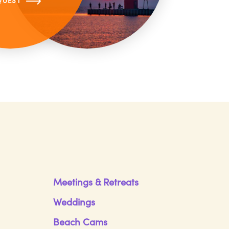
QUEST
Meetings & Retreats
Weddings
Beach Cams