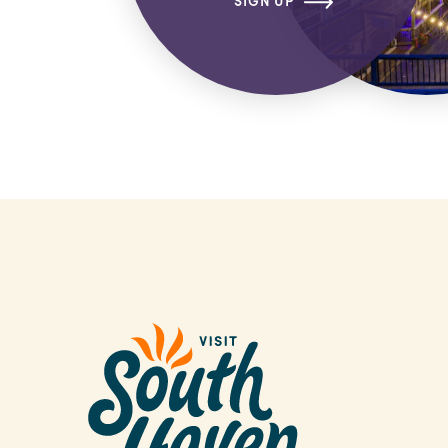
SIGN UP