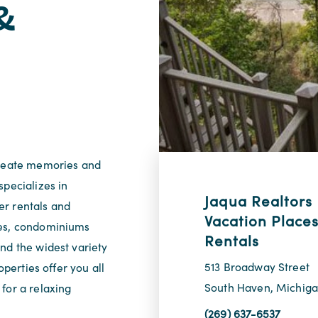
&
create memories and
specializes in
Jaqua Realtors
er rentals and
Vacation Places
mes, condominiums
Rentals
nd the widest variety
513 Broadway Street
operties offer you all
South Haven, Michig
for a relaxing
(269) 637-6537