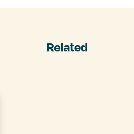
Related