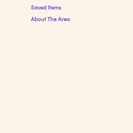
Saved Items
About The Area