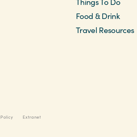
Things To Do
Food & Drink
Travel Resources
 Policy
Extranet