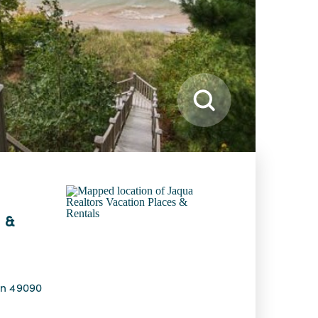
 &
an 49090