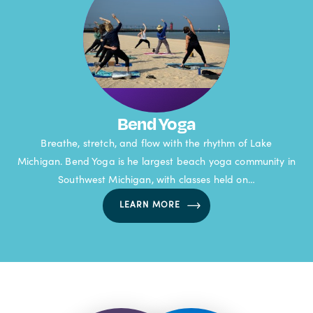
Bend Yoga
Breathe, stretch, and flow with the rhythm of Lake
Michigan. Bend Yoga is he largest beach yoga community in
Southwest Michigan, with classes held on…
LEARN MORE