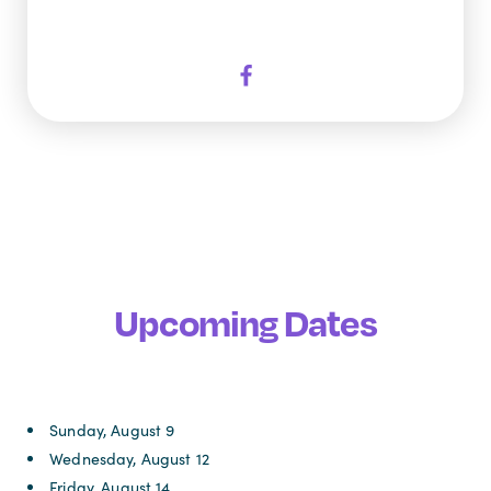
Upcoming Dates
Sunday, August 9
Wednesday, August 12
Friday, August 14