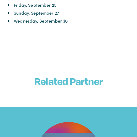
Friday, September 25
Sunday, September 27
Wednesday, September 30
Related Partner