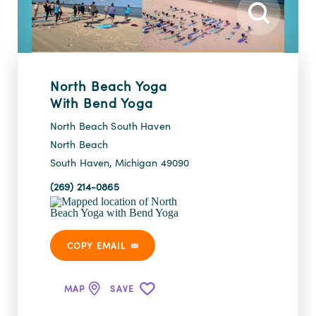
North Beach Yoga
With Bend Yoga
North Beach South Haven
North Beach
South Haven, Michigan 49090
(269) 214-0865
COPY EMAIL
MAP
SAVE