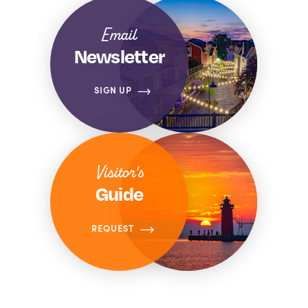
Email
Newsletter
SIGN UP
Visitor's
Guide
REQUEST