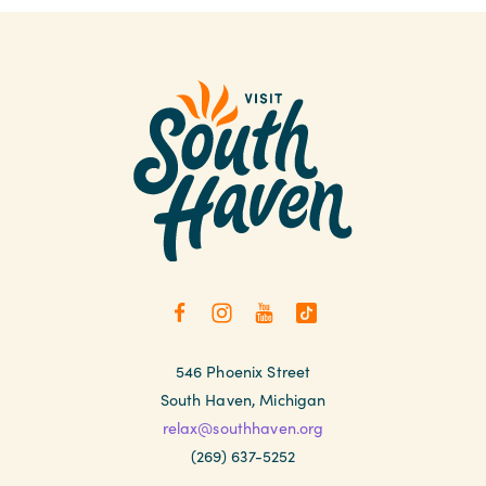
546 Phoenix Street
South Haven, Michigan
relax@southhaven.org
(269) 637-5252