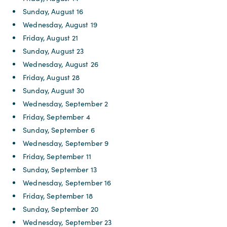
Sunday, August 16
Wednesday, August 19
Friday, August 21
Sunday, August 23
Wednesday, August 26
Friday, August 28
Sunday, August 30
Wednesday, September 2
Friday, September 4
Sunday, September 6
Wednesday, September 9
Friday, September 11
Sunday, September 13
Wednesday, September 16
Friday, September 18
Sunday, September 20
Wednesday, September 23