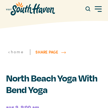
Skip to content
|
home
SHARE PAGE
North Beach Yoga With
Bend Yoga
aug 9, 9:00 am