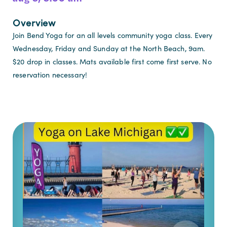
Overview
Join Bend Yoga for an all levels community yoga class. Every
Wednesday, Friday and Sunday at the North Beach, 9am.
$20 drop in classes. Mats available first come first serve. No
reservation necessary!