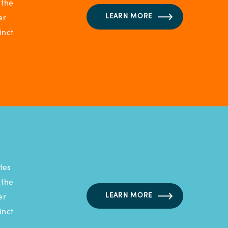
 the
LEARN MORE
er
inct
tes
 the
LEARN MORE
er
inct