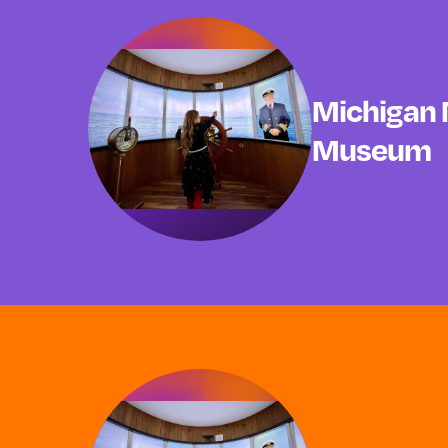
Michigan 
Museum