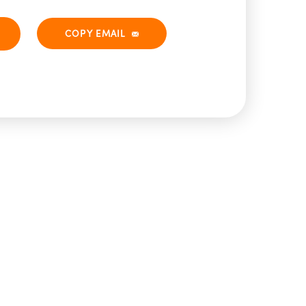
COPY EMAIL