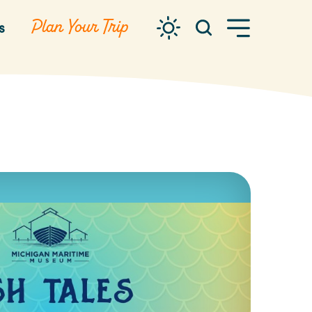
Plan Your Trip
s