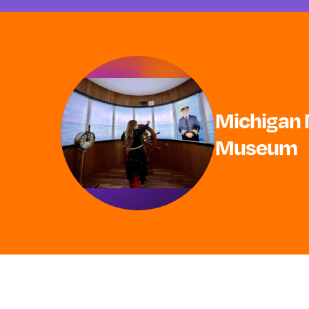
Michigan 
Museum