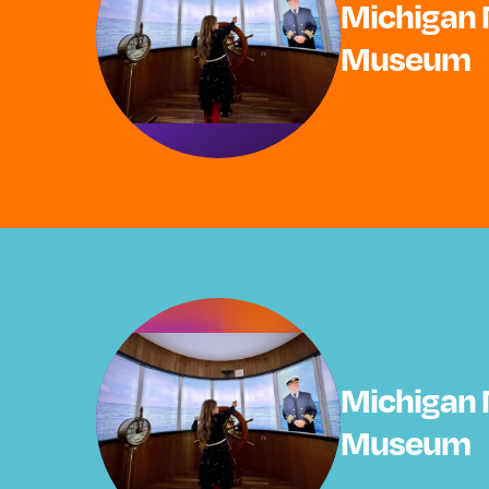
Michigan 
Museum
Michigan 
Museum