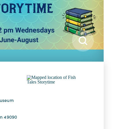
Museum
an 49090