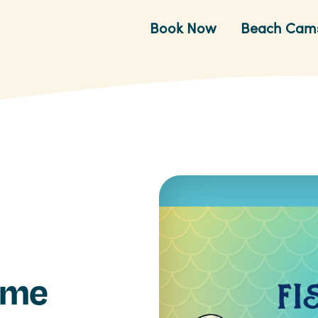
Book Now
Beach Cam
time