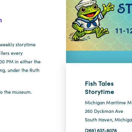
m
weekly storytime
llers every
00 PM in either the
ng, under the Ruth
Fish Tales
Storytime
 to the museum.
Michigan Maritime 
260 Dyckman Ave
South Haven, Michig
(269) 637-8078