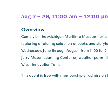
aug 7 – 26, 11:00 am – 12:00 p
Overview
Come visit the Michigan Maritime Museum for a 
featuring a rotating selection of books and storyte
Wednesday, June through August, from 11:00 to 12:
Jerry Mason Learning Center or, weather permitti
Wiser Innovation Tent.
This event is free with membership or admission