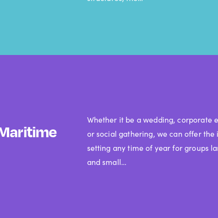
Whether it be a wedding, corporate e
Maritime
or social gathering, we can offer the 
setting any time of year for groups l
and small…