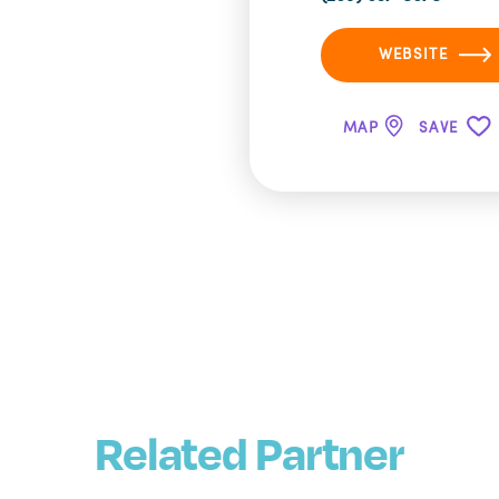
WEBSITE
MAP
SAVE
Related Partner