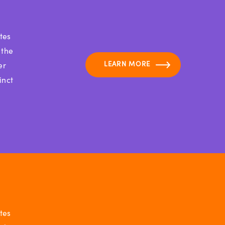
tes
 the
LEARN MORE
er
inct
tes