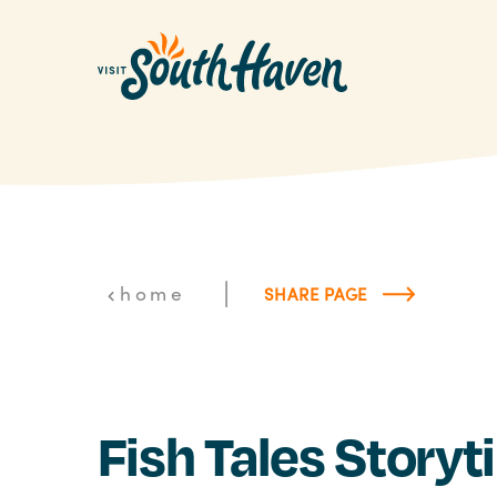
Skip to content
|
home
SHARE PAGE
Fish Tales Story