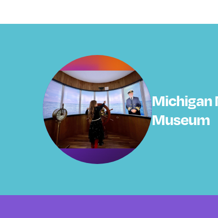
Michigan 
Museum