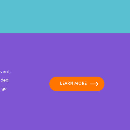
vent,
ideal
LEARN MORE
arge