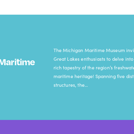
The Michigan Maritime Museum invi
Great Lakes enthusiasts to delve into
Maritime
rich tapestry of the region’s freshwat
maritime heritage! Spanning five dist
structures, the…