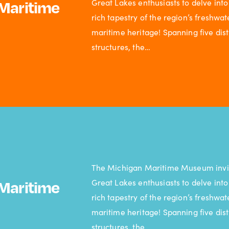
Great Lakes enthusiasts to delve into
Maritime
rich tapestry of the region’s freshwat
maritime heritage! Spanning five dist
structures, the…
The Michigan Maritime Museum invi
Great Lakes enthusiasts to delve into
Maritime
rich tapestry of the region’s freshwat
maritime heritage! Spanning five dist
structures, the…