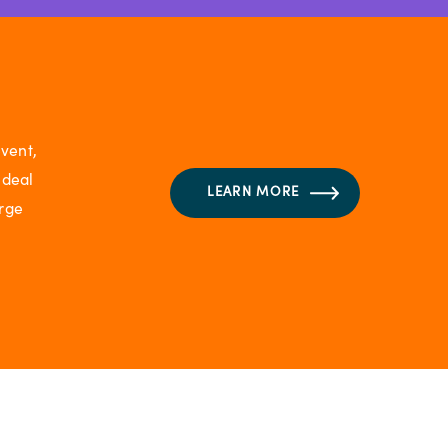
vent,
ideal
LEARN MORE
arge