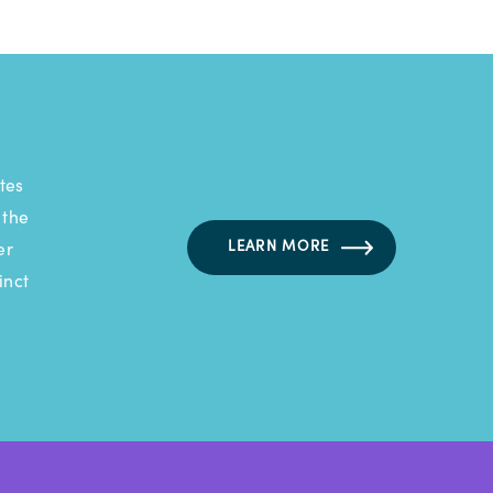
tes
 the
LEARN MORE
er
inct