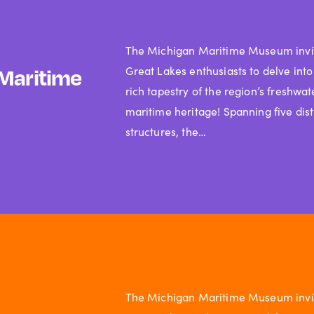
The Michigan Maritime Museum invi
Great Lakes enthusiasts to delve into
Maritime
rich tapestry of the region’s freshwat
maritime heritage! Spanning five dist
structures, the…
The Michigan Maritime Museum invi