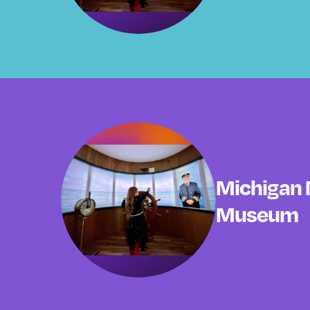
Michigan 
Museum