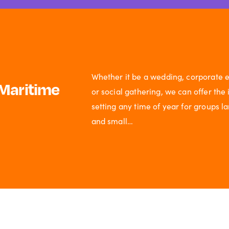
Whether it be a wedding, corporate e
Maritime
or social gathering, we can offer the 
setting any time of year for groups l
and small…