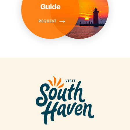
Guide
REQUEST