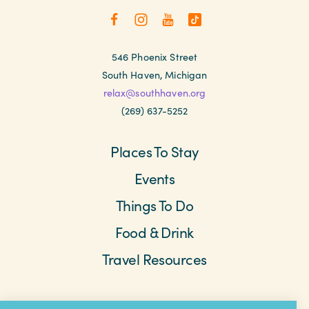
546 Phoenix Street
South Haven, Michigan
relax@southhaven.org
(269) 637-5252
Places To Stay
Events
Things To Do
Food & Drink
Travel Resources
Meetings & Retreats
Weddings