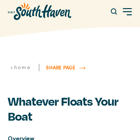
Skip to content
|
home
SHARE PAGE
Whatever Floats Your
Boat
Overview