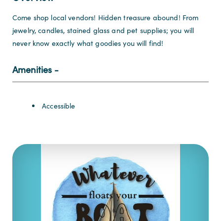
Come shop local vendors! Hidden treasure abound! From
jewelry, candles, stained glass and pet supplies; you will
never know exactly what goodies you will find!
Amenities
Amenities
Accessible