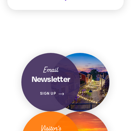
Email
Newsletter
SIGN UP
Visitor's