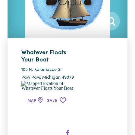
Whatever Floats
Your Boat
105 N. Kalamazoo St
Paw Paw, Michigan 49079
MAP
SAVE