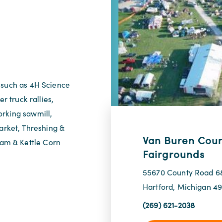
 such as 4H Science
r truck rallies,
orking sawmill,
Market, Threshing &
Van Buren Cou
am & Kettle Corn
Fairgrounds
55670 County Road 6
Hartford, Michigan 4
(269) 621-2038