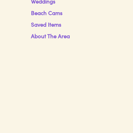
Weddings
Beach Cams
Saved Items
About The Area