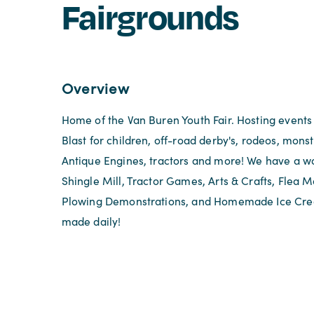
Fairgrounds
Overview
Home of the Van Buren Youth Fair. Hosting events
Blast for children, off-road derby's, rodeos, monste
Antique Engines, tractors and more! We have a w
Shingle Mill, Tractor Games, Arts & Crafts, Flea 
Plowing Demonstrations, and Homemade Ice Cre
made daily!