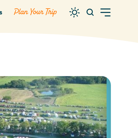
Plan Your Trip
s