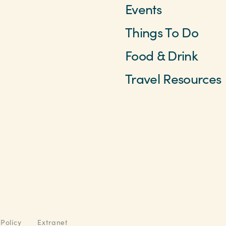
Events
Things To Do
Food & Drink
Travel Resources
 Policy
Extranet