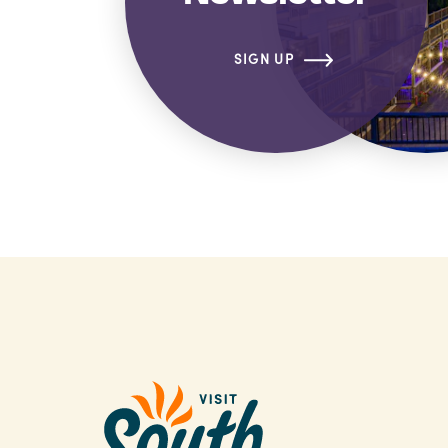
SIGN UP