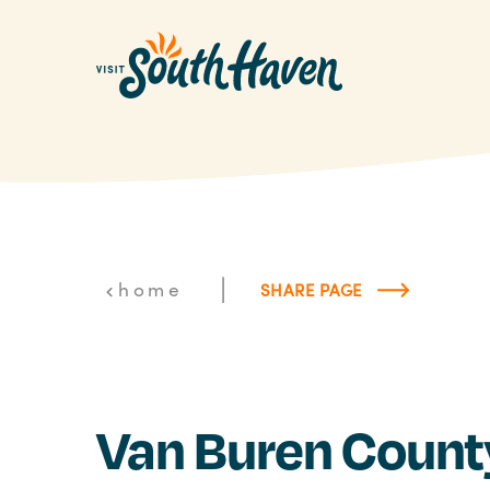
Skip to content
|
home
SHARE PAGE
Van Buren Count