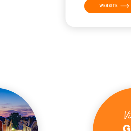
WEBSITE
Vi
G