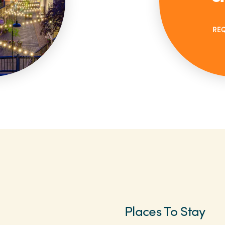
RE
Places To Stay