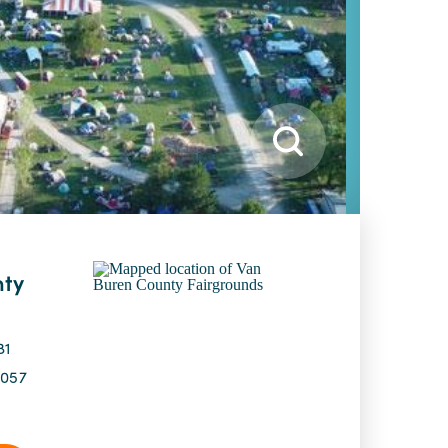
nty
81
9057