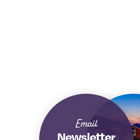
Email
Newsletter