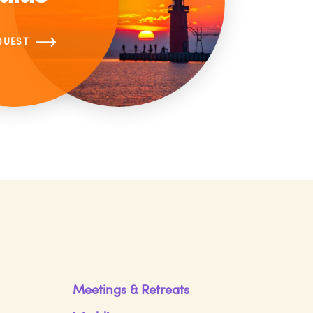
QUEST
Meetings & Retreats