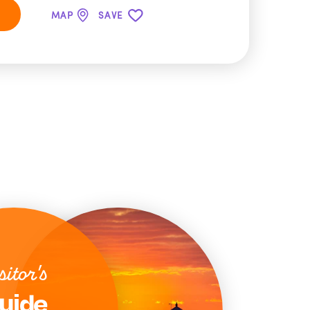
MAP
SAVE
sitor's
uide