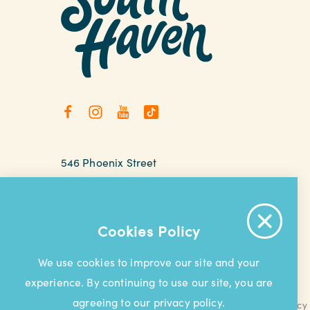
546 Phoenix Street
South Haven, Michigan
relax@southhaven.org
(269) 637-5252
Cookies Policy
We use cookies to improve our site and your
experience. By continuing to use our site, you are
agreeing to our privacy policy.
Contact Us
Privacy