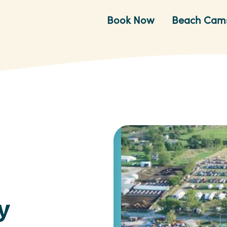
Book Now
Beach Cam
y