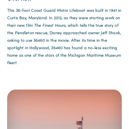
This 36-foot Coast Guard Motor Lifeboat was built in 1941 in
Curtis Bay, Maryland. In 2012, as they were starting work on
their new film
The Finest Hours
, which tells the true story of
the
Pendleton
rescue, Disney approached owner Jeff Shook,
asking to use 36460 in the movie. After its time in the
spotlight in Hollywood, 36460 has found a no-less exciting
home as one of the stars of the Michigan Maritime Museum
fleet!