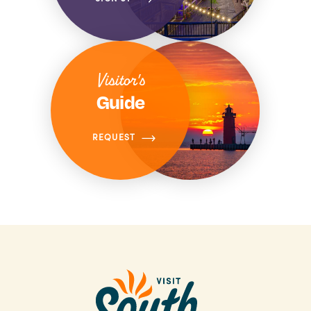
Visitor's
Guide
REQUEST