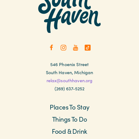
546 Phoenix Street
South Haven, Michigan
relax@southhaven.org
(269) 637-5252
Places To Stay
Things To Do
Food & Drink