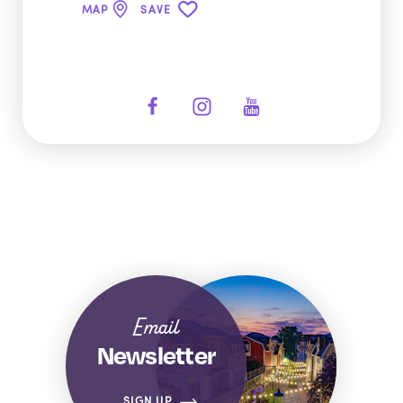
MAP
SAVE
Email
Newsletter
SIGN UP