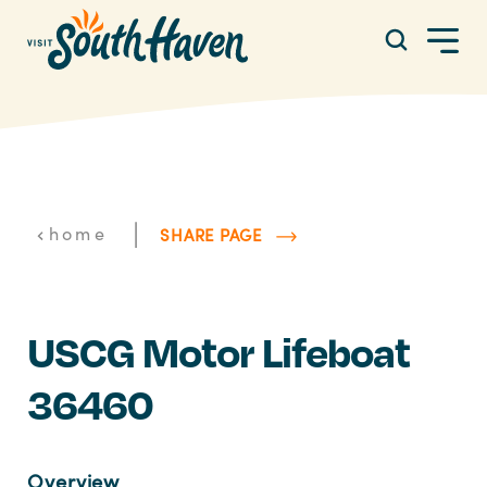
Skip to content
|
home
SHARE PAGE
USCG Motor Lifeboat
36460
Overview