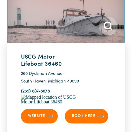
USCG Motor
Lifeboat 36460
260 Dyckman Avenue
South Haven, Michigan 49090
(269) 637-8078
WEBSITE
BOOK HERE