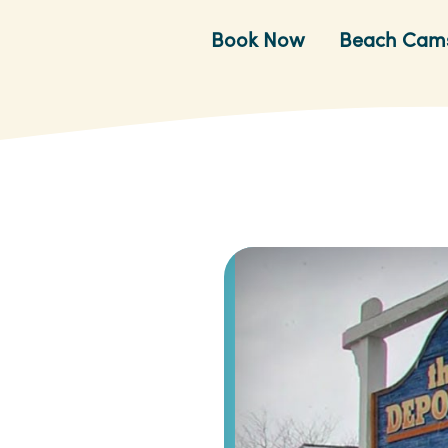
Book Now
Beach Cam