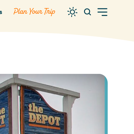
Plan Your Trip
s