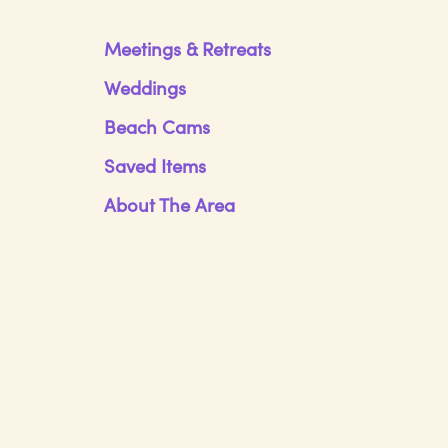
Meetings & Retreats
Weddings
Beach Cams
Saved Items
About The Area