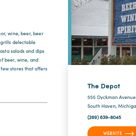
uor, wine, beer, beer
grills delectable
asta salads and dips
of beer, wine, and
few stores that offers
The Depot
555 Dyckman Avenue
South Haven, Michig
(269) 639-8045
WEBSITE