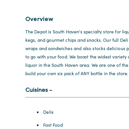
Overview
The Depot is South Haven's specialty store for liq
kegs, and gourmet chips and snacks. Our full Deli 
wraps and sandwiches and also stocks delicious p
to go with your food. We boast the widest variety 
liquor in the South Haven area. We are one of the 
build your own six pack of ANY bottle in the store.
Cuisines
Details
Delis
Fast Food