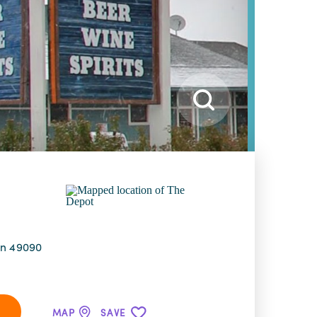
an 49090
MAP
SAVE