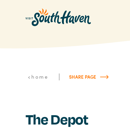
Skip to content
|
home
SHARE PAGE
The Depot