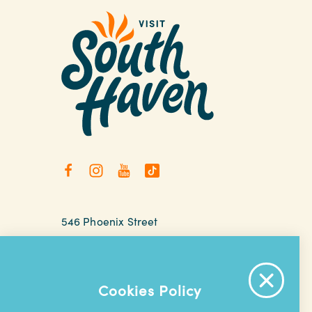
546 Phoenix Street
South Haven, Michigan
relax@southhaven.org
(269) 637-5252
Cookies Policy