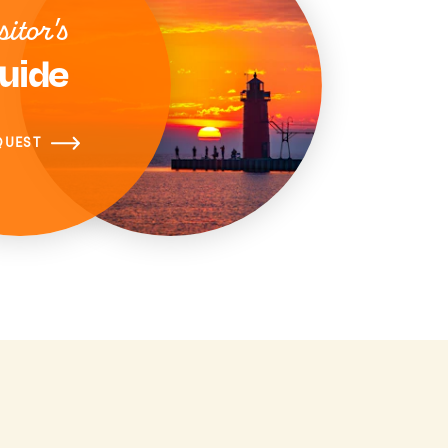
sitor's
uide
QUEST