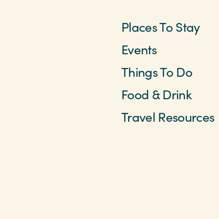
Places To Stay
Events
Things To Do
Food & Drink
Travel Resources