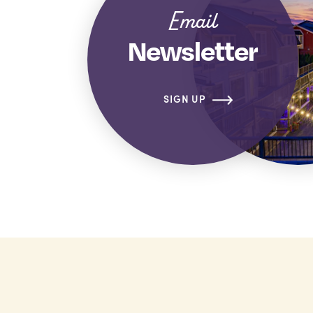
Email
Newsletter
SIGN UP