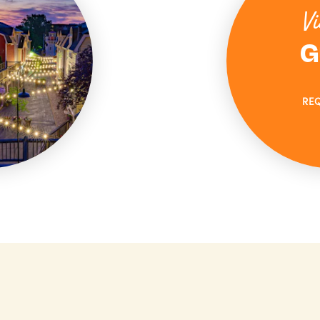
Vi
G
RE