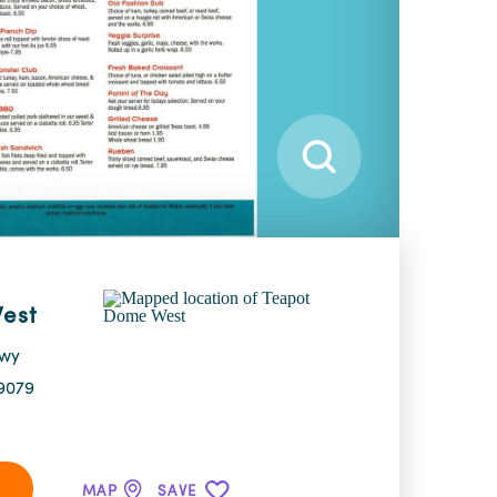
est
Hwy
9079
MAP
SAVE