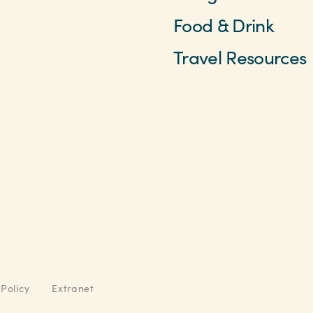
Food & Drink
Travel Resources
 Policy
Extranet