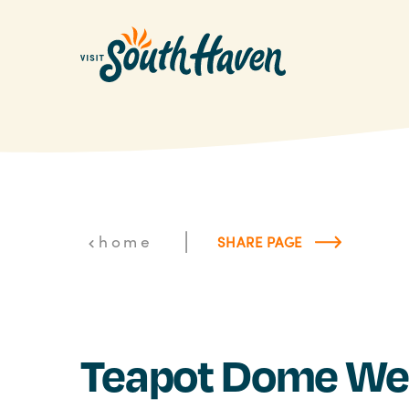
Skip to content
|
home
SHARE PAGE
Teapot Dome We