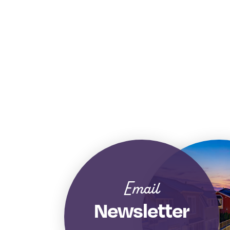
Email
Newsletter