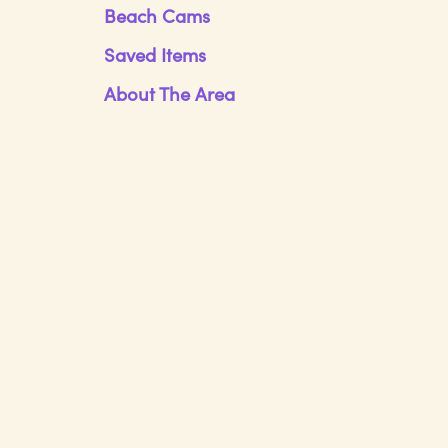
Beach Cams
Saved Items
About The Area