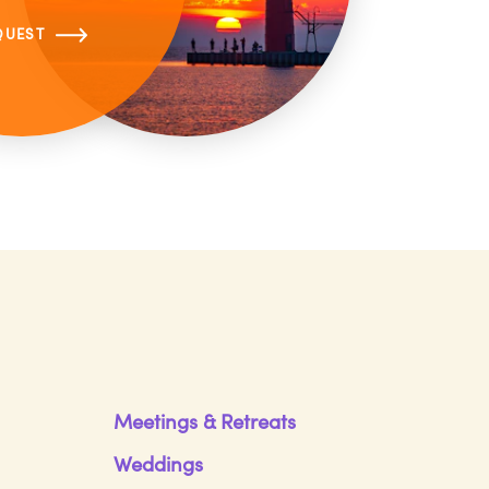
QUEST
Meetings & Retreats
Weddings