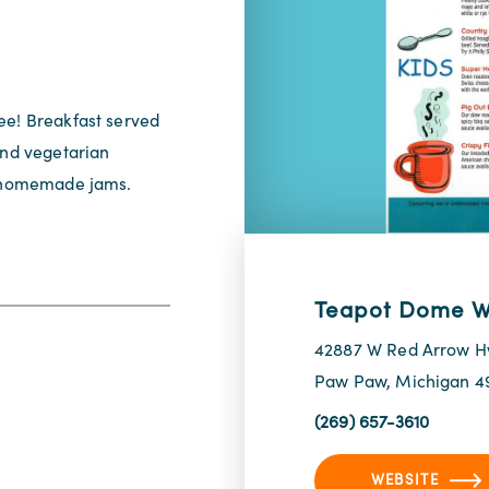
ee! Breakfast served
and vegetarian
nd homemade jams.
Teapot Dome W
42887 W Red Arrow 
Paw Paw, Michigan 4
(269) 657-3610
WEBSITE