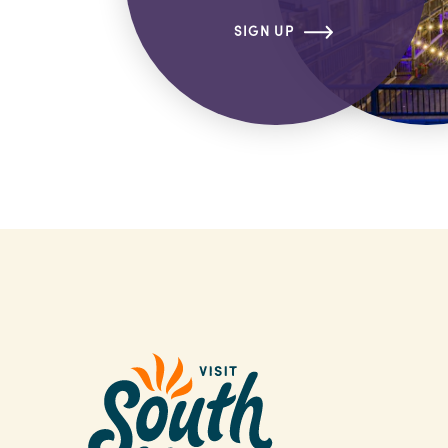
SIGN UP