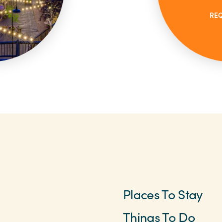
RE
Places To Stay
Things To Do