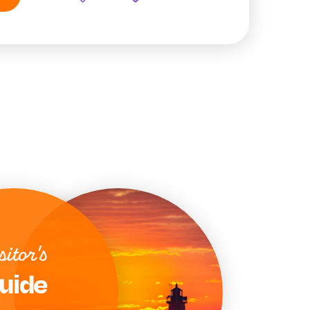
sitor's
uide