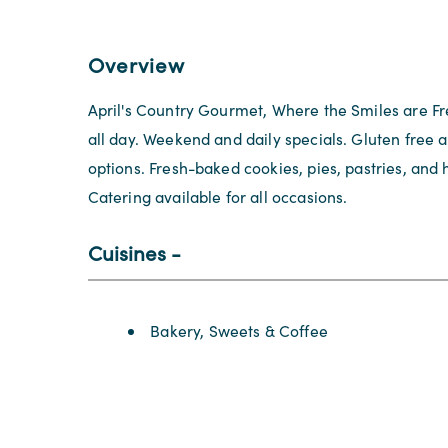
Overview
April's Country Gourmet, Where the Smiles are Fr
all day. Weekend and daily specials. Gluten free 
options. Fresh-baked cookies, pies, pastries, a
Catering available for all occasions.
Cuisines
Details
Bakery, Sweets & Coffee