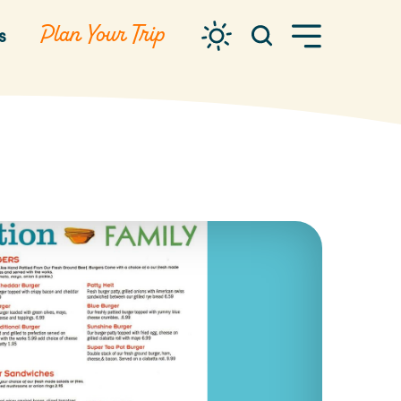
Plan Your Trip
s