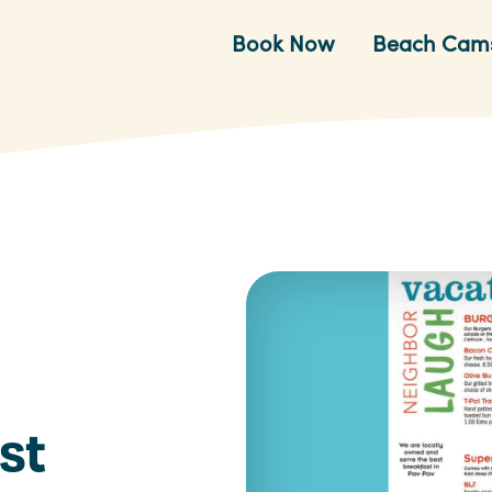
Book Now
Beach Cam
st