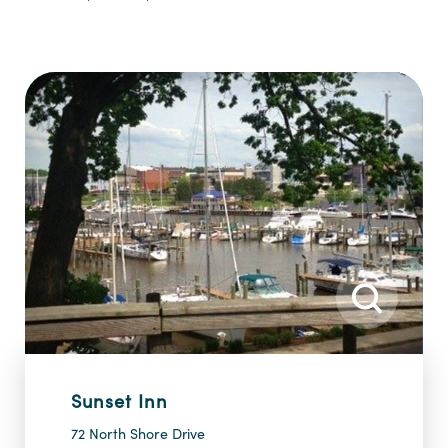
Sunset Inn
72 North Shore Drive