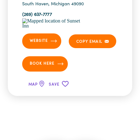
South Haven, Michigan 49090
(269) 637-7777
WEBSITE
COPY EMAIL
BOOK HERE
MAP
SAVE