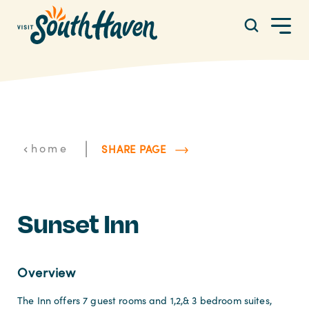
Skip to content
|
home
SHARE PAGE
Sunset Inn
Overview
The Inn offers 7 guest rooms and 1,2,& 3 bedroom suites,