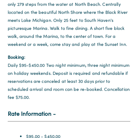
only 279 steps from the water at North Beach. Centrally
located on the beautiful North Shore where the Black River
meets Lake Michigan. Only 25 feet to South Haven's
picturesque Marina. Walk to fine dining. A short five block
walk, around the Marina, to the center of town. For a
weekend or a week, come stay and play at the Sunset Inn.
Booking:
Daily $95-$450.00 Two night minimum, three night minimum
on holiday weekends. Deposit is required and refundable if
reservations are canceled at least 30 days prior to
scheduled arrival and room can be re-booked. Cancellation
fee $75.00.
Rate Information
Rate Information
$95.00 - $450.00