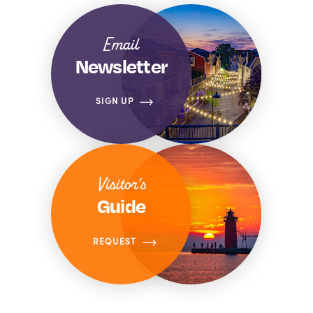
Email
Newsletter
SIGN UP
Visitor's
Guide
REQUEST