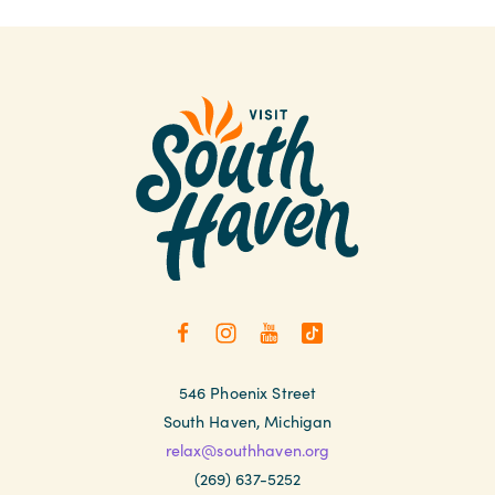
546 Phoenix Street
South Haven, Michigan
relax@southhaven.org
(269) 637-5252