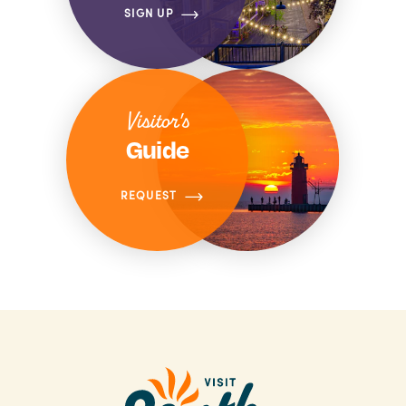
SIGN UP
Visitor's
Guide
REQUEST