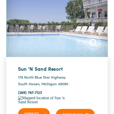
Sun 'n Sand Resort
176 North Blue Star Highway
South Haven, Michigan 49090
(269) 767-7123
WEBSITE