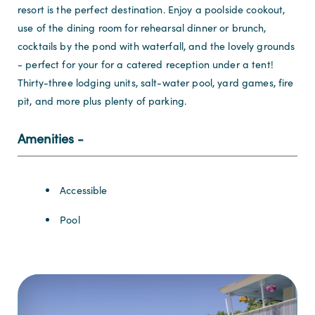
resort is the perfect destination. Enjoy a poolside cookout,
use of the dining room for rehearsal dinner or brunch,
cocktails by the pond with waterfall, and the lovely grounds
- perfect for your for a catered reception under a tent!
Thirty-three lodging units, salt-water pool, yard games, fire
pit, and more plus plenty of parking.
Amenities
Amenities
Accessible
Pool