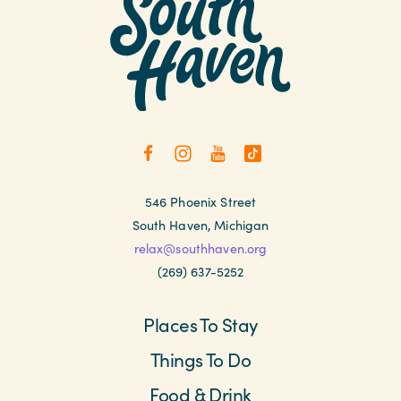
546 Phoenix Street
South Haven, Michigan
relax@southhaven.org
(269) 637-5252
Places To Stay
Things To Do
Food & Drink