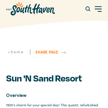
Skip to content
|
home
SHARE PAGE
Sun 'n Sand Resort
Overview
1920's charm for your special day! This quaint, refurbished