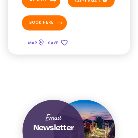
COPY EMAIL
BOOK HERE
MAP
SAVE
Email
Newsletter