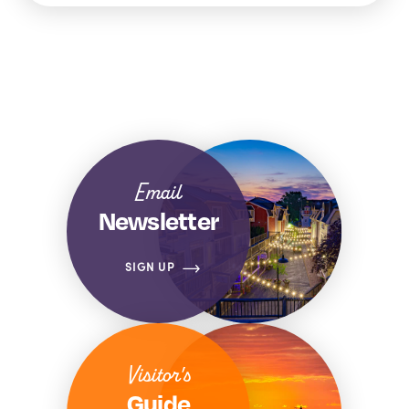
Email
Newsletter
SIGN UP
Visitor's
Guide