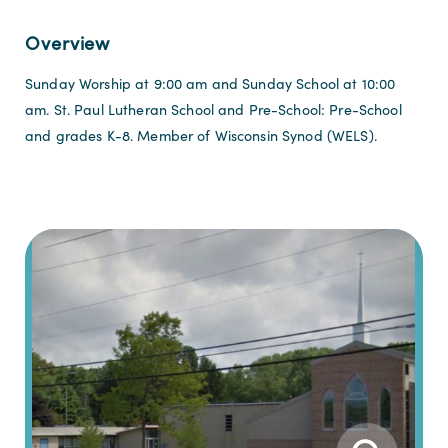
Overview
Sunday Worship at 9:00 am and Sunday School at 10:00
am. St. Paul Lutheran School and Pre-School: Pre-School
and grades K-8. Member of Wisconsin Synod (WELS).