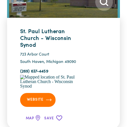
St. Paul Lutheran
Church - Wisconsin
Synod
723 Arbor Court
South Haven, Michigan 49090
(269) 637-4459
WEBSITE
MAP
SAVE