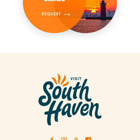
REQUEST