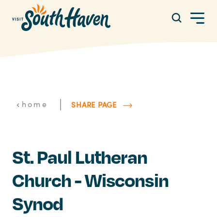
Skip to content
|
home
SHARE PAGE
St. Paul Lutheran
Church - Wisconsin
Synod