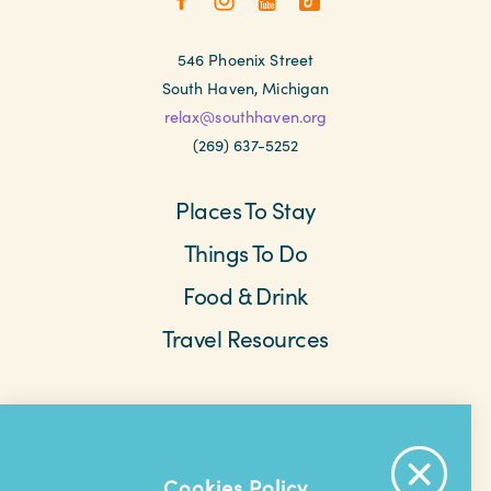
546 Phoenix Street
South Haven, Michigan
relax@southhaven.org
(269) 637-5252
Places To Stay
Things To Do
Food & Drink
Travel Resources
Meetings & Retreats
Weddings
Beach Cams
Saved Items
About The Area
Cookies Policy