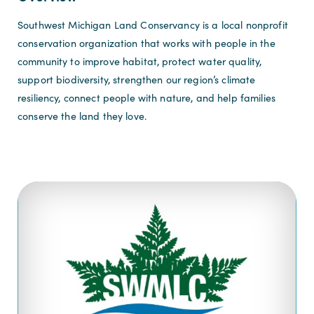
Southwest Michigan Land Conservancy is a local nonprofit
conservation organization that works with people in the
community to improve habitat, protect water quality,
support biodiversity, strengthen our region’s climate
resiliency, connect people with nature, and help families
conserve the land they love.