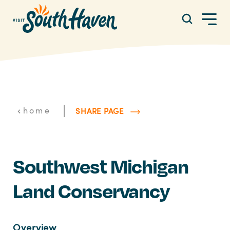
Skip to content
|
home
SHARE PAGE
Southwest Michigan
Land Conservancy
Overview