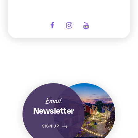
Email
Newsletter
SIGN UP