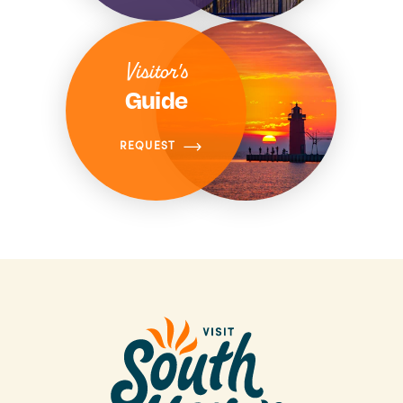
Visitor's
Guide
REQUEST