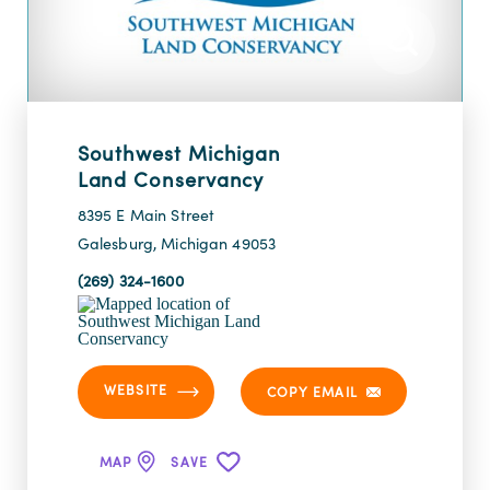
Southwest Michigan
Land Conservancy
8395 E Main Street
Galesburg, Michigan 49053
(269) 324-1600
WEBSITE
COPY EMAIL
MAP
SAVE