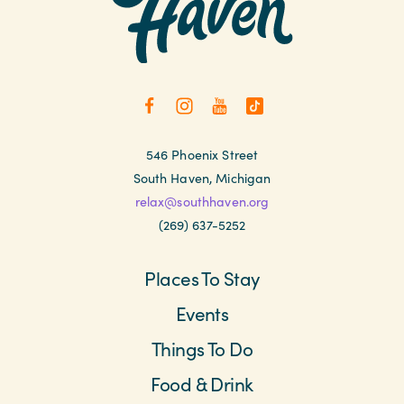
546 Phoenix Street
South Haven, Michigan
relax@southhaven.org
(269) 637-5252
Places To Stay
Events
Things To Do
Food & Drink