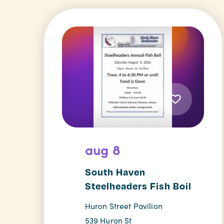
aug 8
South Haven
Steelheaders Fish Boil
Huron Street Pavilion
539 Huron St