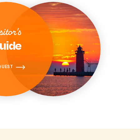
sitor's
uide
QUEST