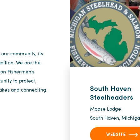
 our community, its
adition. We are the
mon Fishermen’s
nity to protect,
South Haven
Lakes and connecting
Steelheaders
Moose Lodge
South Haven, Michig
WEBSITE