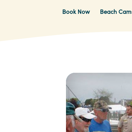
Book Now
Beach Cam