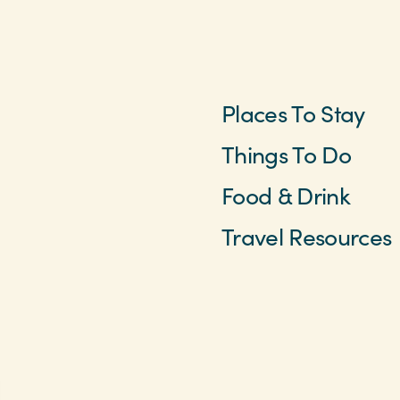
Places To Stay
Things To Do
Food & Drink
Travel Resources