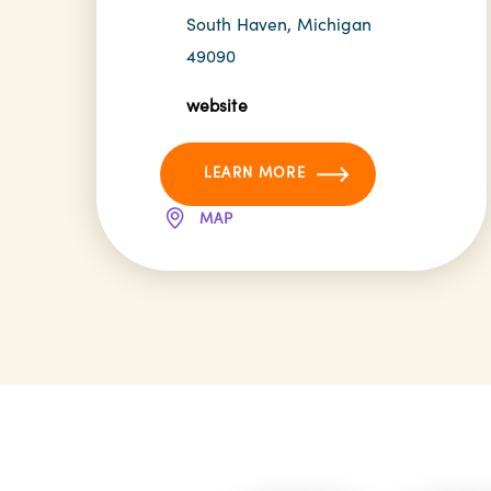
South Haven, Michigan
49090
website
LEARN MORE
MAP