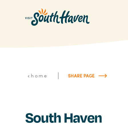
Skip to content
|
home
SHARE PAGE
South Haven