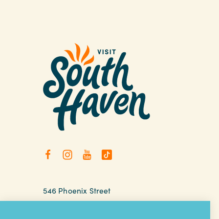
546 Phoenix Street
South Haven, Michigan
relax@southhaven.org