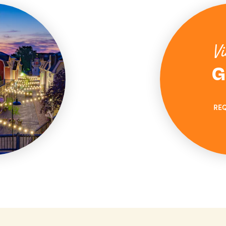
Vi
G
RE