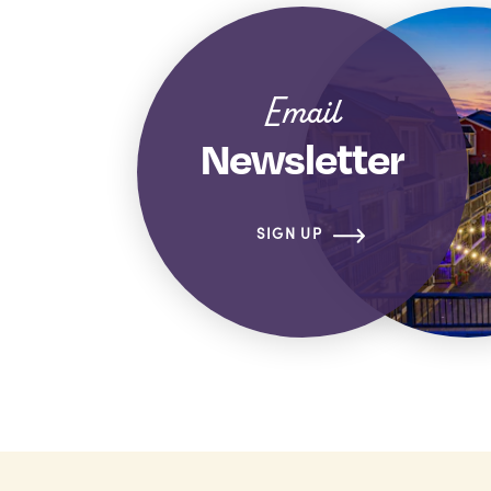
Email
Newsletter
SIGN UP