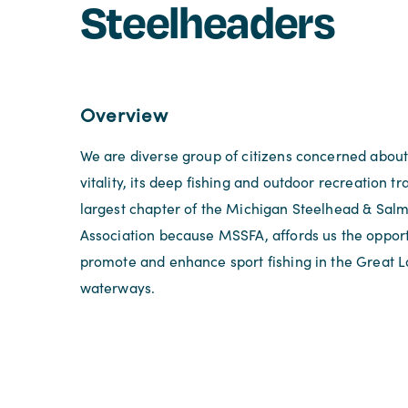
Steelheaders
Overview
We are diverse group of citizens concerned about
vitality, its deep fishing and outdoor recreation tr
largest chapter of the Michigan Steelhead & Sal
Association because MSSFA, affords us the opportu
promote and enhance sport fishing in the Great 
waterways.