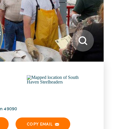
an 49090
COPY EMAIL