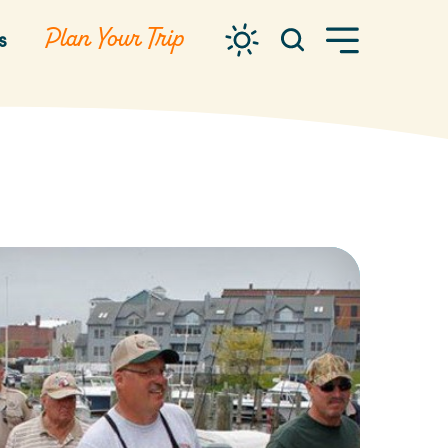
Plan Your Trip
s