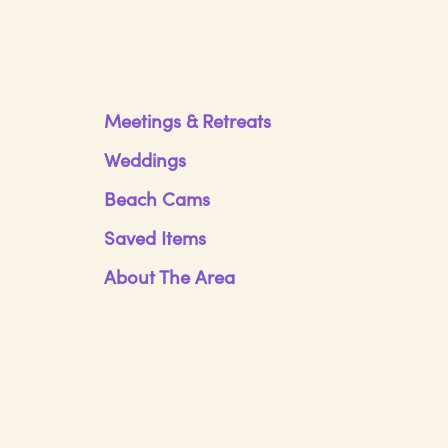
Meetings & Retreats
Weddings
Beach Cams
Saved Items
About The Area