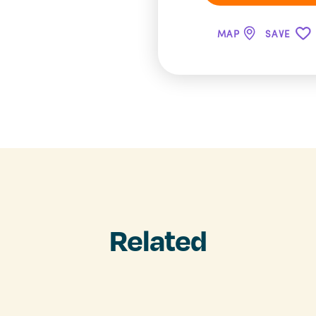
MAP
SAVE
Related