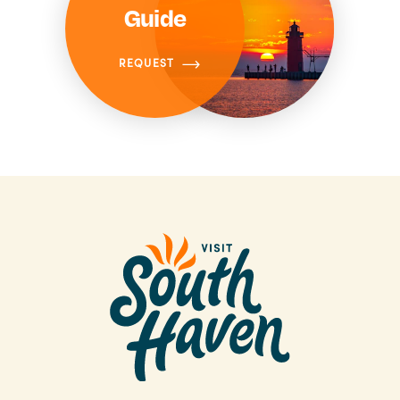
Guide
REQUEST