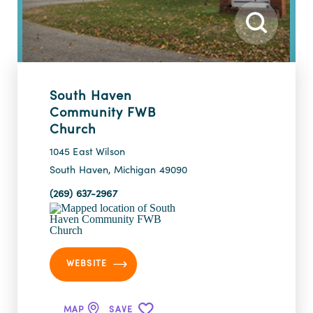
South Haven
Community FWB
Church
1045 East Wilson
South Haven, Michigan 49090
(269) 637-2967
WEBSITE
MAP
SAVE