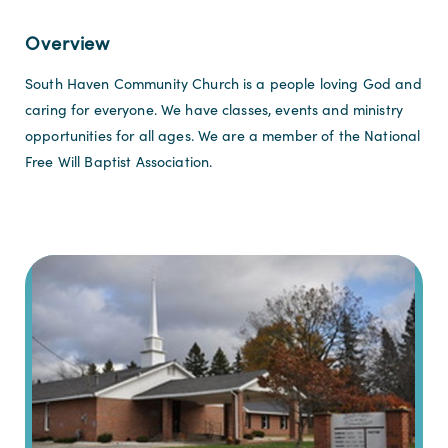
Overview
South Haven Community Church is a people loving God and
caring for everyone. We have classes, events and ministry
opportunities for all ages. We are a member of the National
Free Will Baptist Association.