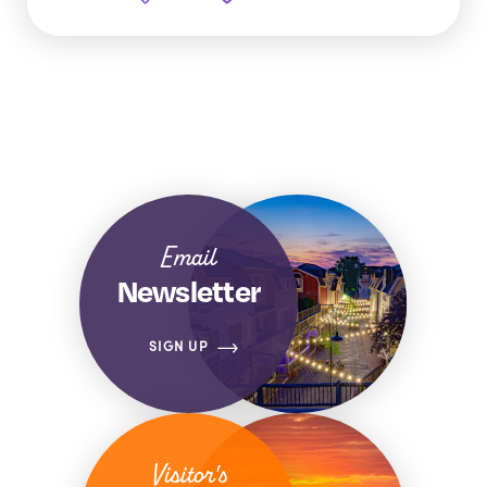
Email
Newsletter
SIGN UP
Visitor's