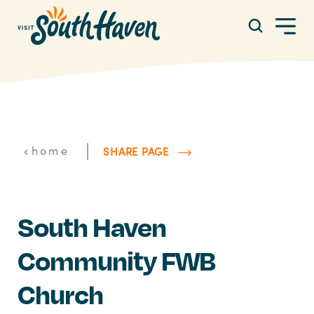
Skip to content
|
home
SHARE PAGE
South Haven
Community FWB
Church