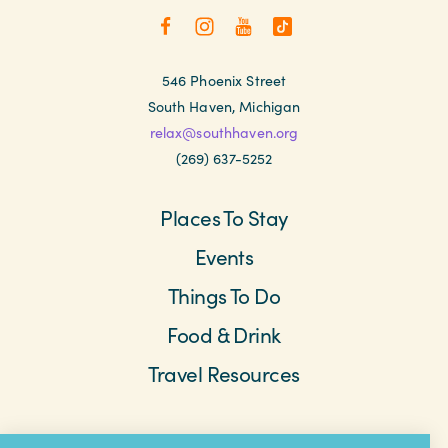
546 Phoenix Street
South Haven, Michigan
relax@southhaven.org
(269) 637-5252
Places To Stay
Events
Things To Do
Food & Drink
Travel Resources
Meetings & Retreats
Weddings