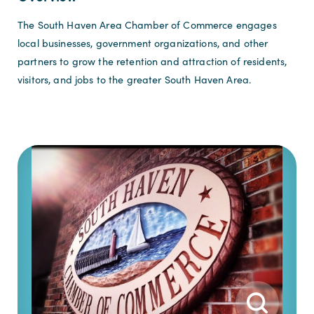
The South Haven Area Chamber of Commerce engages
local businesses, government organizations, and other
partners to grow the retention and attraction of residents,
visitors, and jobs to the greater South Haven Area.