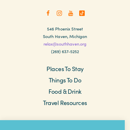
546 Phoenix Street
South Haven, Michigan
relax@southhaven.org
(269) 637-5252
Places To Stay
Things To Do
Food & Drink
Travel Resources
Meetings & Retreats
Weddings