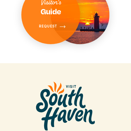
Visitor's
Guide
REQUEST