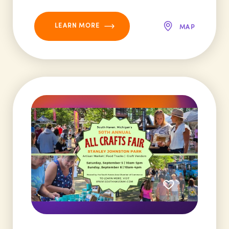
LEARN MORE
MAP