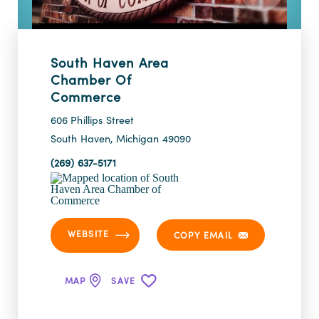
South Haven Area
Chamber Of
Commerce
606 Phillips Street
South Haven, Michigan 49090
(269) 637-5171
WEBSITE
COPY EMAIL
MAP
SAVE