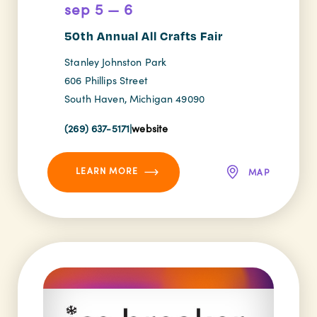
sep 5 — 6
50th Annual All Crafts Fair
Stanley Johnston Park
606 Phillips Street
South Haven, Michigan 49090
(269) 637-5171
|
website
LEARN MORE
MAP