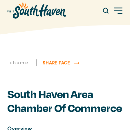
Skip to content
|
home
SHARE PAGE
South Haven Area
Chamber Of Commerce
Overview