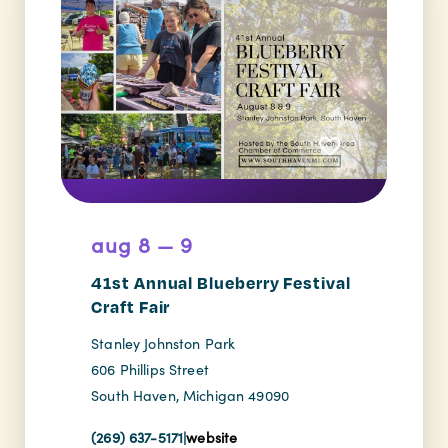
aug 8 — 9
41st Annual Blueberry Festival
Craft Fair
Stanley Johnston Park
606 Phillips Street
South Haven, Michigan 49090
(269) 637-5171
|
website