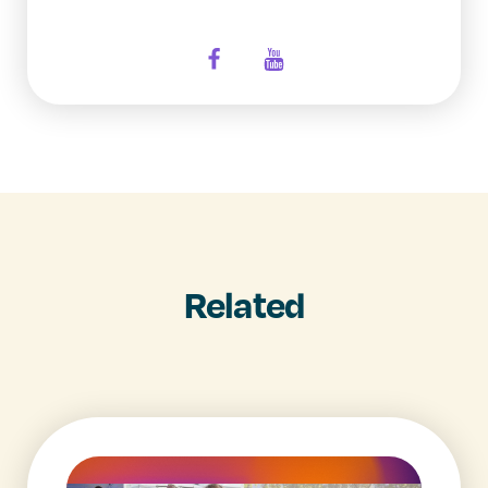
Related