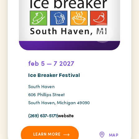
feb 5 — 7 2027
Ice Breaker Festival
South Haven
606 Phillips Street
South Haven, Michigan 49090
(269) 637-5171
|
website
LEARN MORE
MAP