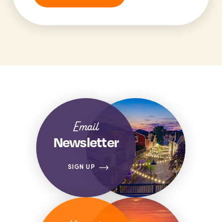
Email
Newsletter
SIGN UP