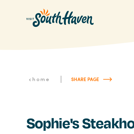
Skip to content
|
home
SHARE PAGE
Sophie's Steakh