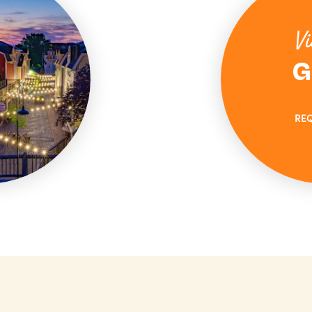
Vi
G
RE