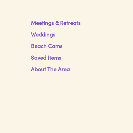
Meetings & Retreats
Weddings
Beach Cams
Saved Items
About The Area