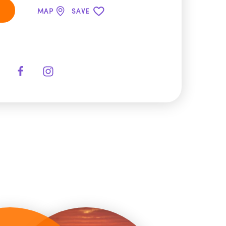
MAP
SAVE