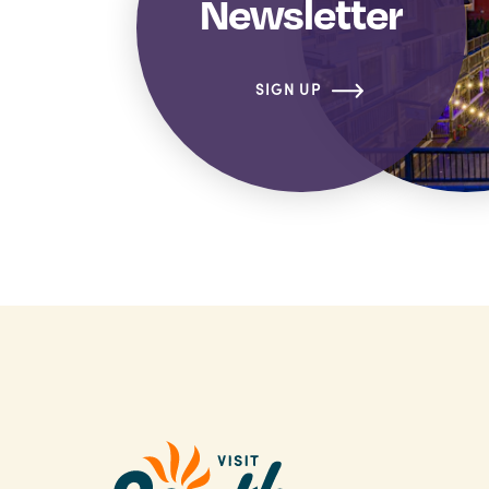
Newsletter
SIGN UP