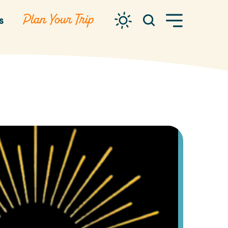
Plan Your Trip
s