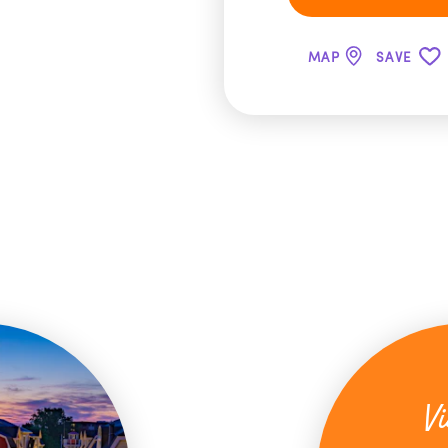
MAP
SAVE
Vi