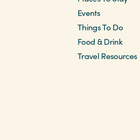
Events
Things To Do
Food & Drink
Travel Resources