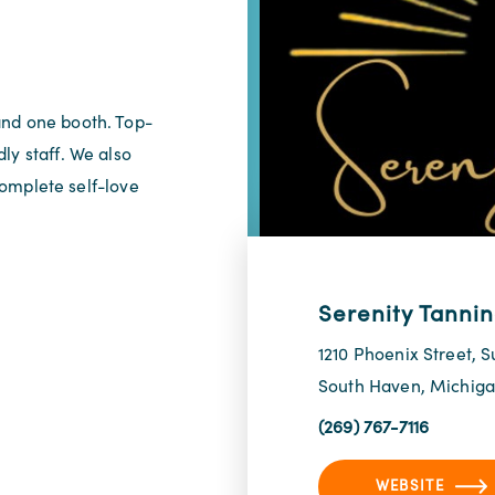
and one booth. Top-
ly staff. We also
 complete self-love
Serenity Tanni
1210 Phoenix Street, S
South Haven, Michig
(269) 767-7116
WEBSITE