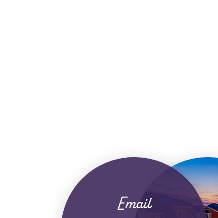
Email