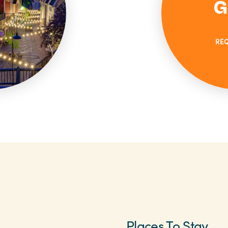
G
RE
Places To Stay