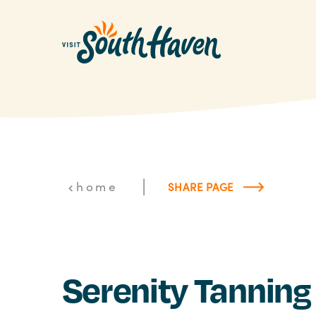
Skip to content
|
home
SHARE PAGE
Serenity Tanning