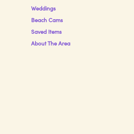
Weddings
Beach Cams
Saved Items
About The Area