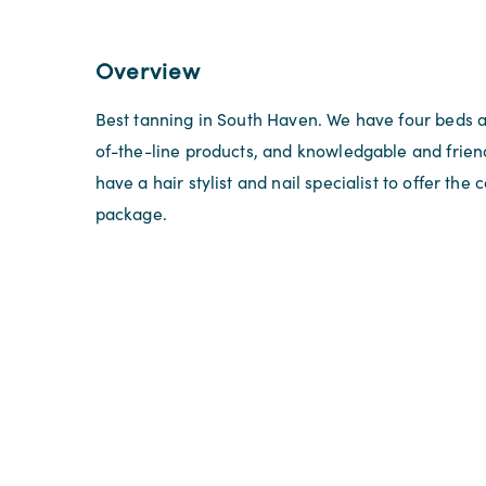
Overview
Best tanning in South Haven. We have four beds 
of-the-line products, and knowledgable and friend
have a hair stylist and nail specialist to offer the
package.