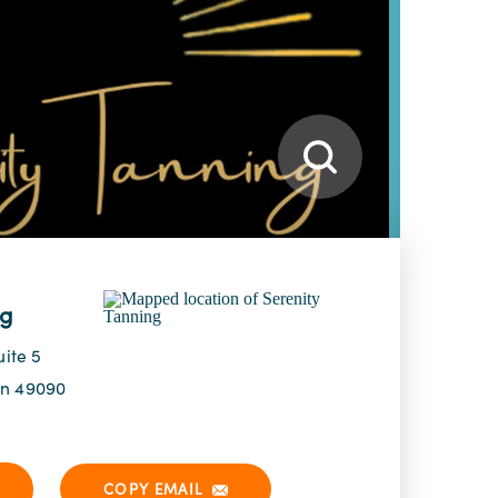
ng
uite 5
an 49090
COPY EMAIL