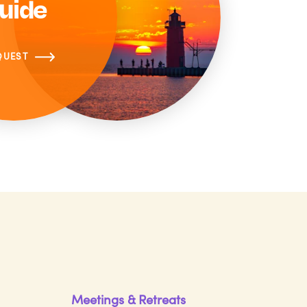
uide
QUEST
Meetings & Retreats