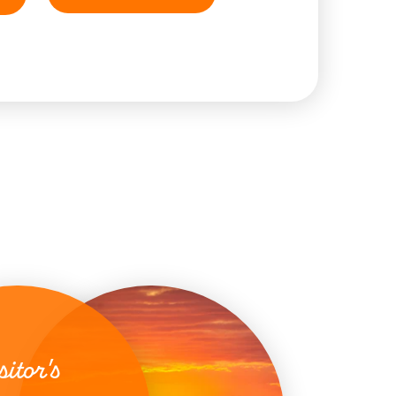
sitor's