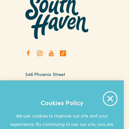
546 Phoenix Street
South Haven, Michigan
relax@southhaven.org
(269) 637-5252
Cookies Policy
We use cookies to improve our site and your
experience. By continuing to use our site, you are