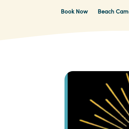
Book Now
Beach Cam