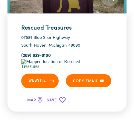
Rescued Treasures
07591 Blue Star Highway
South Haven, Michigan 49090
(269) 639-8180
WEBSITE
COPY EMAIL
MAP
SAVE