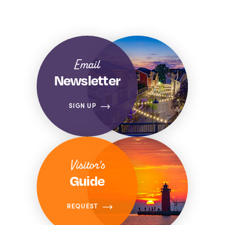
Email
Newsletter
SIGN UP
Visitor's
Guide
REQUEST