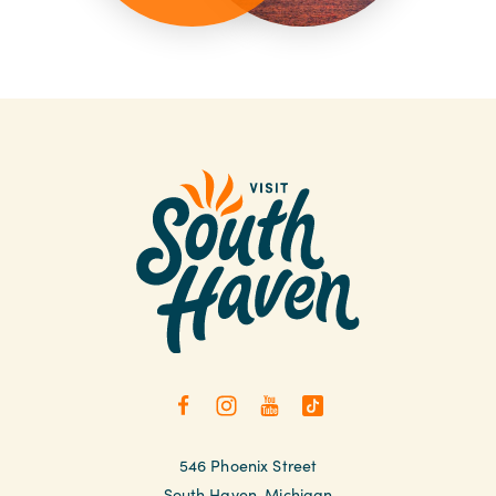
546 Phoenix Street
South Haven, Michigan