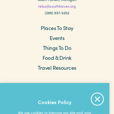
relax@southhaven.org
(269) 637-5252
Places To Stay
Events
Things To Do
Food & Drink
Travel Resources
Meetings & Retreats
Weddings
Beach Cams
Saved Items
About The Area
Cookies Policy
Contact Us
Privacy Policy
Extranet
We use cookies to improve our site and your