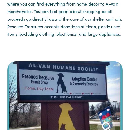
where you can find everything from home decor to Al-Van
merchandise. You can feel great about shopping as all
proceeds go directly toward the care of our shelter animals.
Rescued Treasures accepts donations of clean, gently used
items; excluding clothing, electronics, and large appliances.