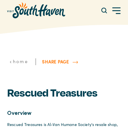
Skip to content
|
home
SHARE PAGE
Rescued Treasures
Overview
Rescued Treasures is Al-Van Humane Society's resale shop,