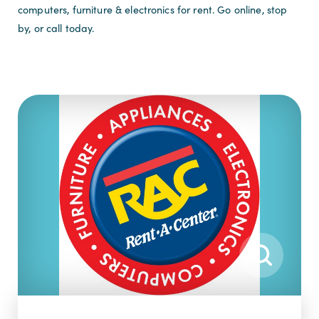
computers, furniture & electronics for rent. Go online, stop
by, or call today.