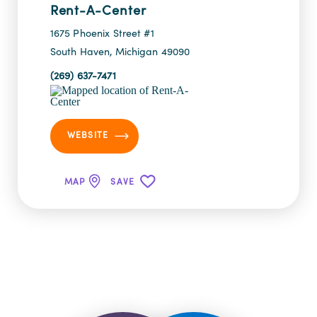
Rent-A-Center
1675 Phoenix Street #1
South Haven, Michigan 49090
(269) 637-7471
WEBSITE
MAP
SAVE