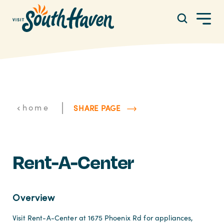
Skip to content
|
home
SHARE PAGE
Rent-A-Center
Overview
Visit Rent-A-Center at 1675 Phoenix Rd for appliances,