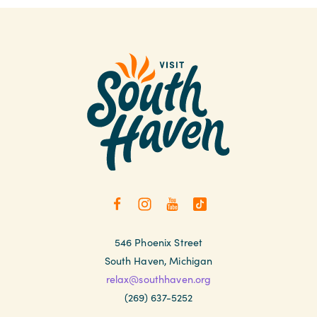
546 Phoenix Street
South Haven, Michigan
relax@southhaven.org
(269) 637-5252