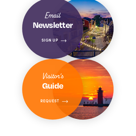
Email
Newsletter
SIGN UP
Visitor's
Guide
REQUEST