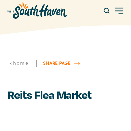
Skip to content
|
home
SHARE PAGE
Reits Flea Market