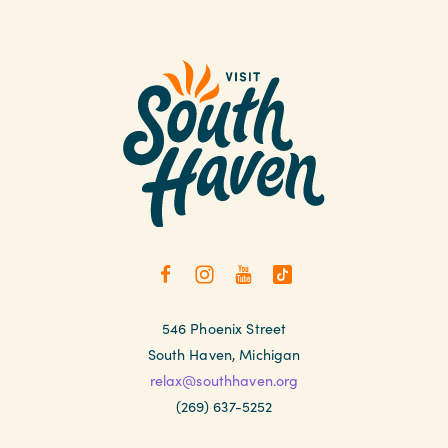
546 Phoenix Street
South Haven, Michigan
relax@southhaven.org
(269) 637-5252