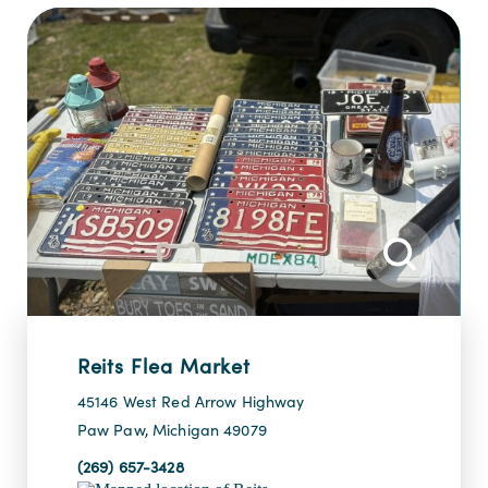
Reits Flea Market
45146 West Red Arrow Highway
Paw Paw, Michigan 49079
(269) 657-3428