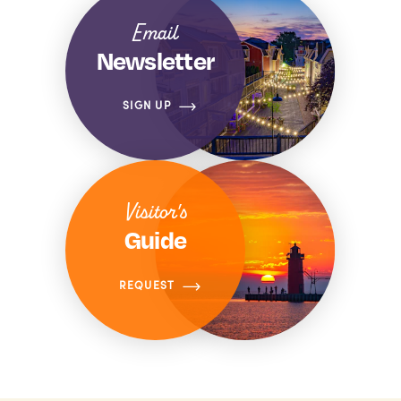
Email
Newsletter
SIGN UP
Visitor's
Guide
REQUEST