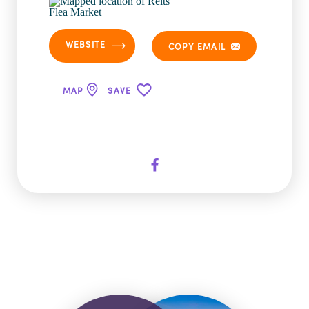
WEBSITE
COPY EMAIL
MAP
SAVE