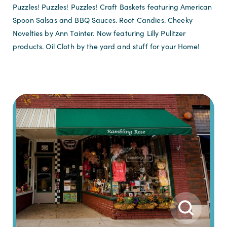
Puzzles! Puzzles! Puzzles! Craft Baskets featuring American
Spoon Salsas and BBQ Sauces. Root Candies. Cheeky
Novelties by Ann Tainter. Now featuring Lilly Pulitzer
products. Oil Cloth by the yard and stuff for your Home!