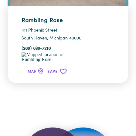
Rambling Rose
411 Phoenix Street
South Haven, Michigan 49090
(269) 639-7216
MAP
SAVE