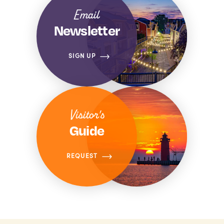
Email
Newsletter
SIGN UP
Visitor's
Guide
REQUEST