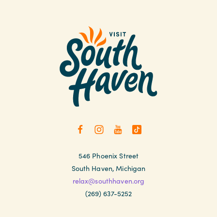
546 Phoenix Street
South Haven, Michigan
relax@southhaven.org
(269) 637-5252