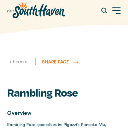
Skip to content
|
home
SHARE PAGE
Rambling Rose
Overview
Rambling Rose specializes in: Pigozzi's Pancake Mix,