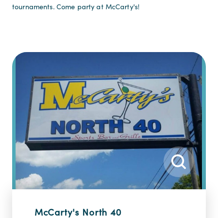
tournaments. Come party at McCarty's!
McCarty's North 40