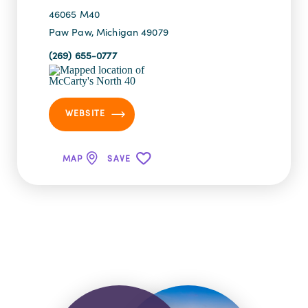
46065 M40
Paw Paw, Michigan 49079
(269) 655-0777
WEBSITE
MAP
SAVE