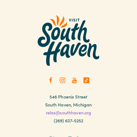
546 Phoenix Street
South Haven, Michigan
relax@southhaven.org
(269) 637-5252