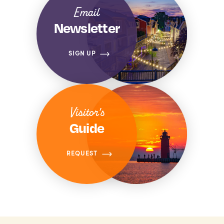
Email
Newsletter
SIGN UP
Visitor's
Guide
REQUEST