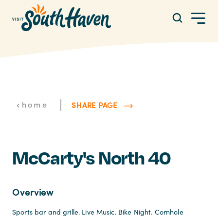
Skip to content
|
home
SHARE PAGE
McCarty's North 40
Overview
Sports bar and grille. Live Music. Bike Night. Cornhole