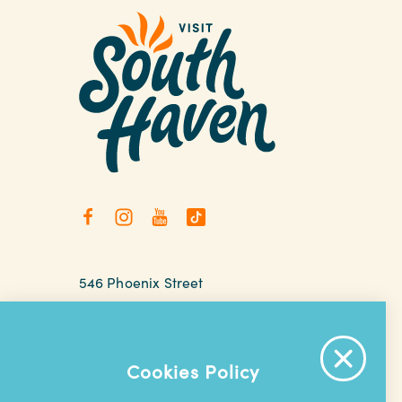
546 Phoenix Street
South Haven, Michigan
relax@southhaven.org
(269) 637-5252
Cookies Policy