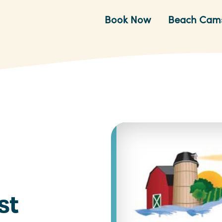
Book Now
Beach Cam
st