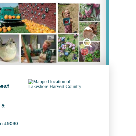
est
 &
an 49090