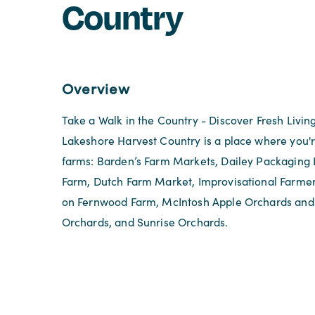
Country
Overview
Take a Walk in the Country - Discover Fresh Livin
Lakeshore Harvest Country is a place where you'r
farms: Barden’s Farm Markets, Dailey Packaging 
Farm, Dutch Farm Market, Improvisational Farme
on Fernwood Farm, McIntosh Apple Orchards and 
Orchards, and Sunrise Orchards.