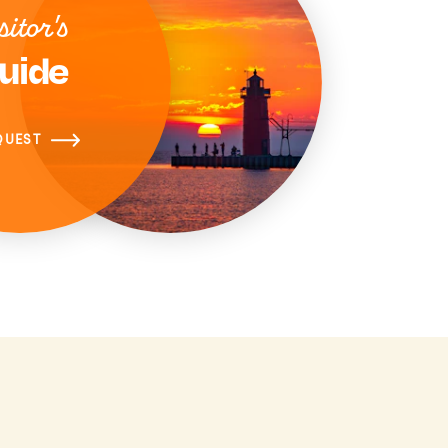
sitor's
uide
QUEST