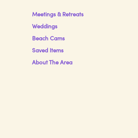
Meetings & Retreats
Weddings
Beach Cams
Saved Items
About The Area