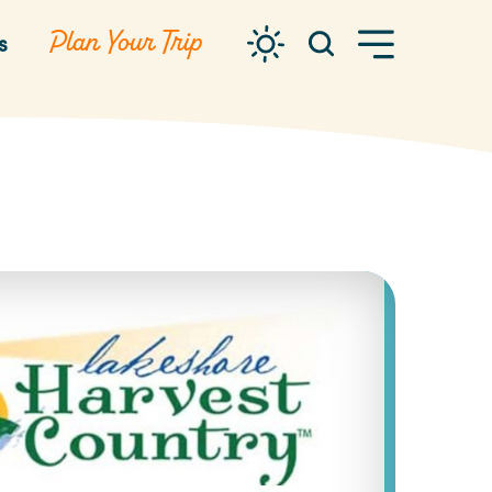
Plan Your Trip
s