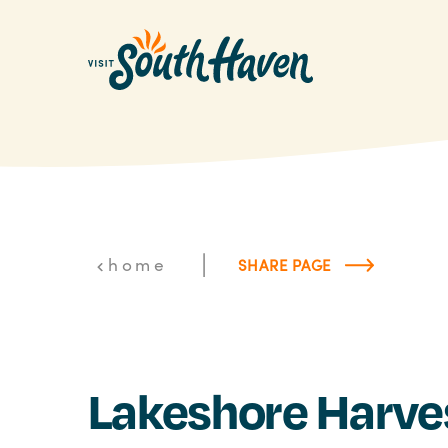
Skip to content
|
home
SHARE PAGE
Lakeshore Harve