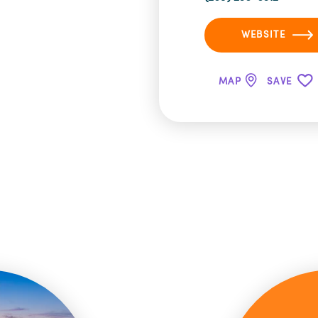
WEBSITE
MAP
SAVE