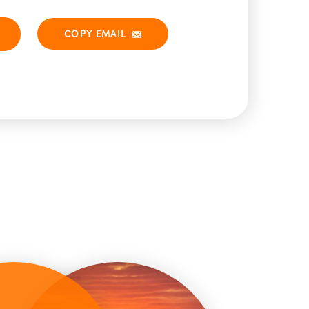
COPY EMAIL