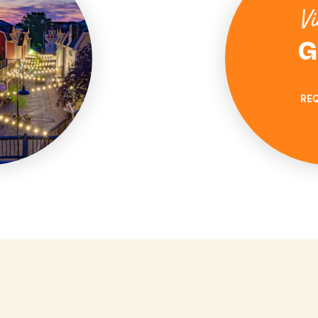
Vi
G
RE