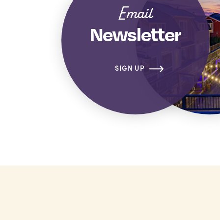
Email
Newsletter
SIGN UP