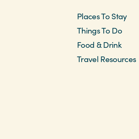
Places To Stay
Things To Do
Food & Drink
Travel Resources