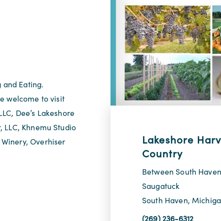
g and Eating.
e welcome to visit
LLC, Dee’s Lakeshore
r, LLC, Khnemu Studio
Lakeshore Harv
Winery, Overhiser
Country
Between South Haven
Saugatuck
South Haven, Michig
(269) 236-6312