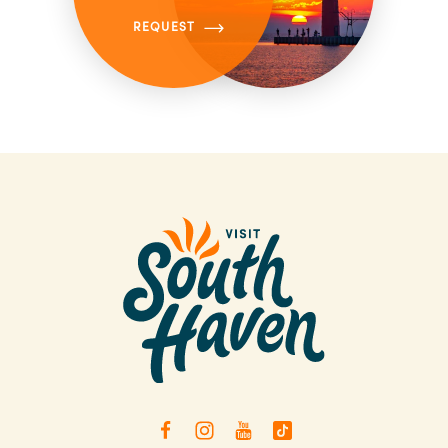
REQUEST