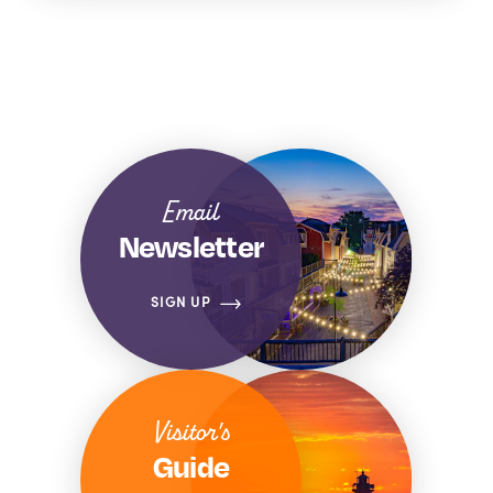
Email
Newsletter
SIGN UP
Visitor's
Guide