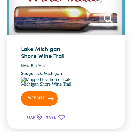
Lake Michigan
Shore Wine Trail
New Buffalo
Saugatuck, Michigan -
WEBSITE
MAP
SAVE