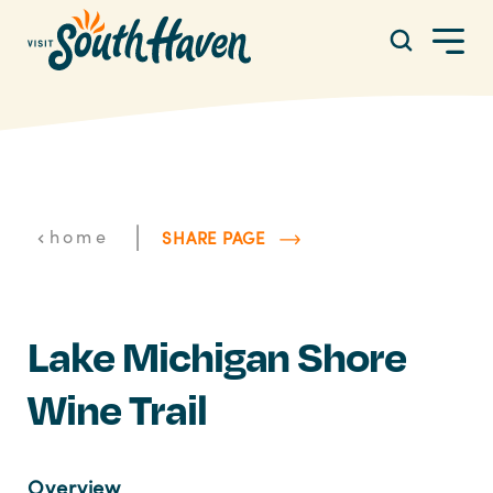
Skip to content
|
home
SHARE PAGE
Lake Michigan Shore
Wine Trail
Overview