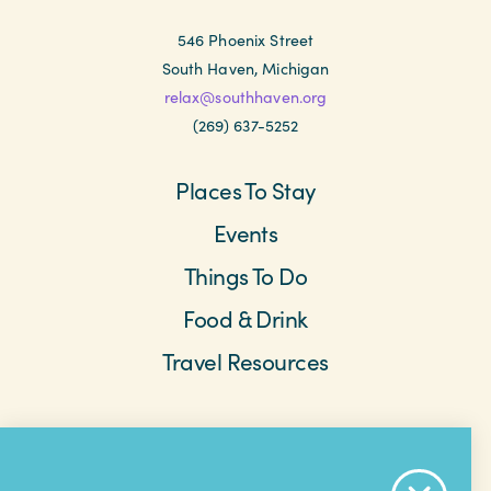
546 Phoenix Street
South Haven, Michigan
relax@southhaven.org
(269) 637-5252
Places To Stay
Events
Things To Do
Food & Drink
Travel Resources
Meetings & Retreats
Weddings
Beach Cams
Saved Items
About The Area