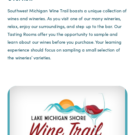
Southwest Michigan Wine Trail boasts a unique collection of
wines and wineries. As you visit one of our many wineries,
relax, enjoy our surroundings, and step up to the bar. Our
Tasting Rooms offer you the opportunity to sample and
learn about our wines before you purchase. Your learning
experience should focus on sampling a small selection of
the wineries’ varieties.