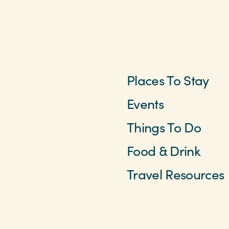
Places To Stay
Events
Things To Do
Food & Drink
Travel Resources