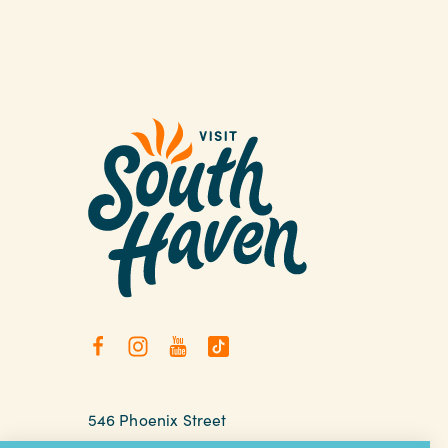
546 Phoenix Street