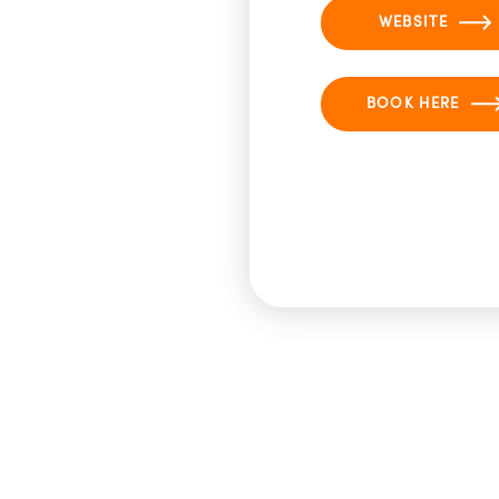
WEBSITE
BOOK HERE