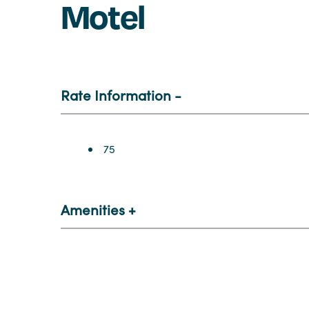
Motel
Rate Information
Rate Information
75
Amenities