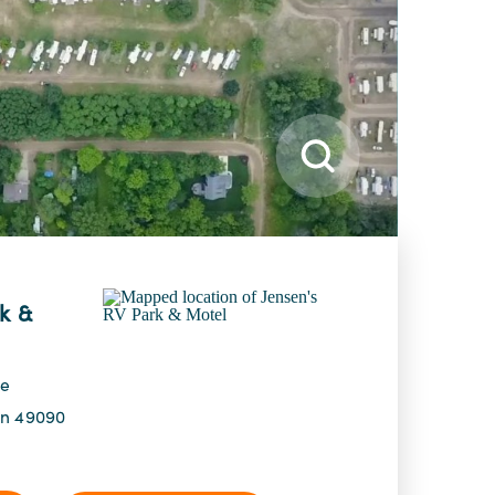
k &
ve
an 49090