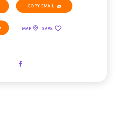
COPY EMAIL
MAP
SAVE