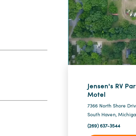
Jensen's RV Par
Motel
7366 North Shore Dri
South Haven, Michig
(269) 637-3544