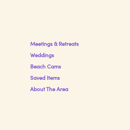
Meetings & Retreats
Weddings
Beach Cams
Saved Items
About The Area