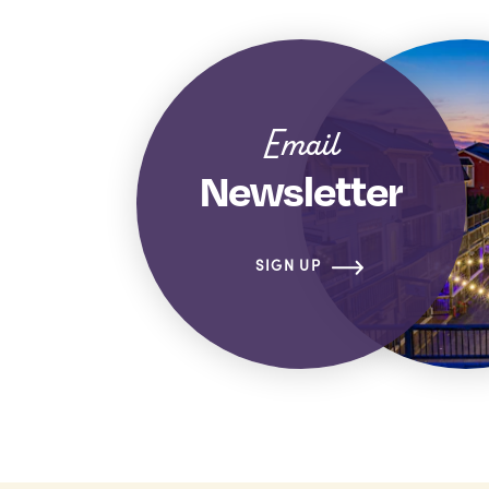
Email
Newsletter
SIGN UP