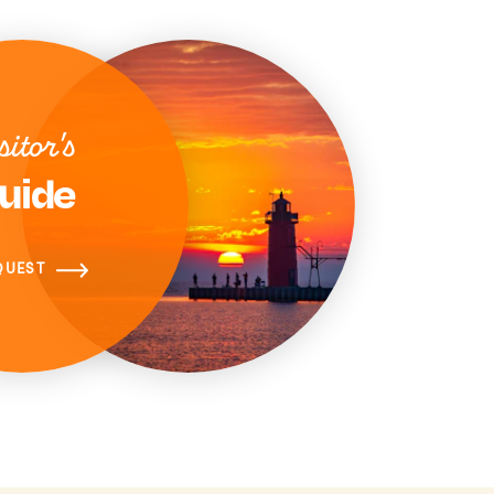
sitor's
uide
QUEST