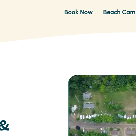
Book Now
Beach Cam
 &