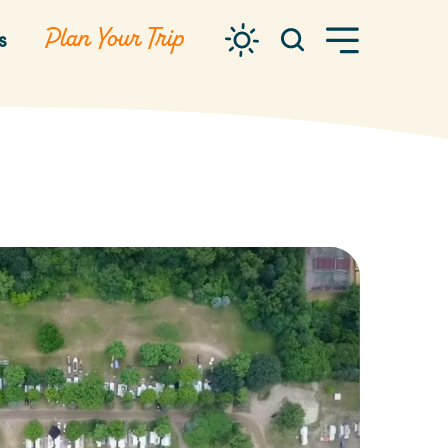
Plan Your Trip
s