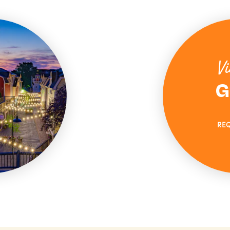
Vi
G
RE