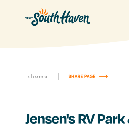
Skip to content
|
home
SHARE PAGE
Jensen's RV Park