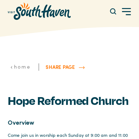
Skip to content
|
home
SHARE PAGE
Hope Reformed Church
Overview
Come join us in worship each Sunday at 9:00 am and 11:00