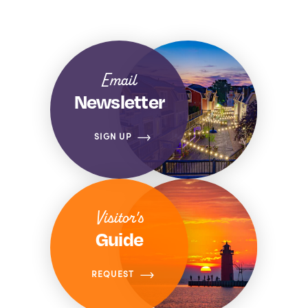
Email
Newsletter
SIGN UP
Visitor's
Guide
REQUEST