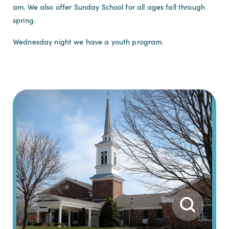
am. We also offer Sunday School for all ages fall through
spring.
Wednesday night we have a youth program.