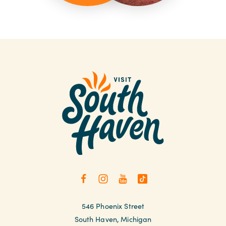
546 Phoenix Street
South Haven, Michigan