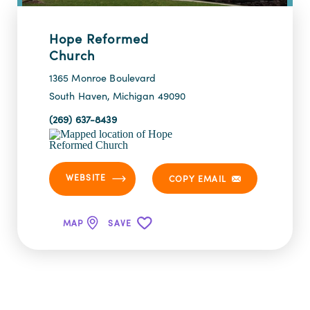
Hope Reformed
Church
1365 Monroe Boulevard
South Haven, Michigan 49090
(269) 637-8439
WEBSITE
COPY EMAIL
MAP
SAVE