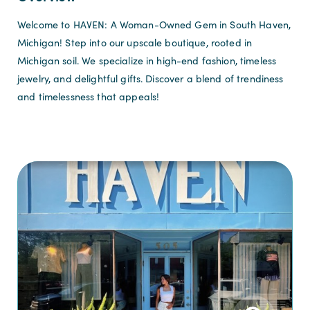
Welcome to HAVEN: A Woman-Owned Gem in South Haven,
Michigan! Step into our upscale boutique, rooted in
Michigan soil. We specialize in high-end fashion, timeless
jewelry, and delightful gifts. Discover a blend of trendiness
and timelessness that appeals!