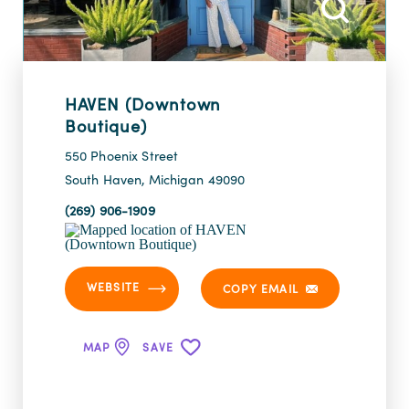
HAVEN (Downtown
Boutique)
550 Phoenix Street
South Haven, Michigan 49090
(269) 906-1909
WEBSITE
COPY EMAIL
MAP
SAVE