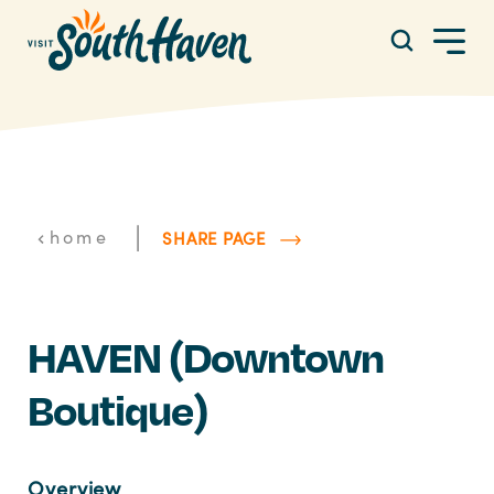
Skip to content
|
home
SHARE PAGE
HAVEN (Downtown
Boutique)
Overview