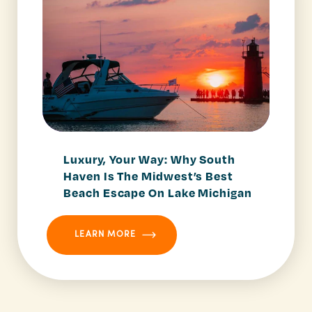
Luxury, Your Way: Why South
Haven Is The Midwest’s Best
Beach Escape On Lake Michigan
LEARN MORE