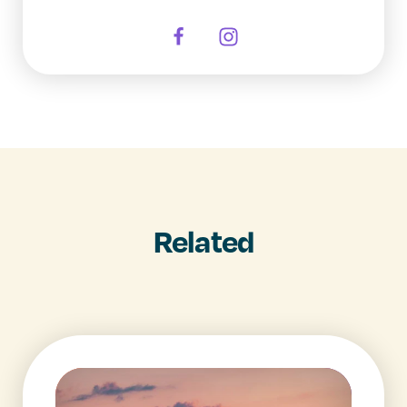
Related