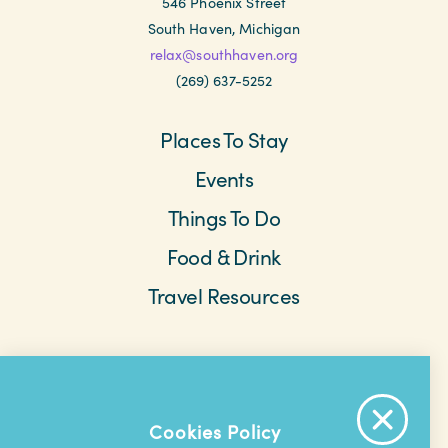
546 Phoenix Street
South Haven, Michigan
relax@southhaven.org
(269) 637-5252
Places To Stay
Events
Things To Do
Food & Drink
Travel Resources
Meetings & Retreats
Weddings
Beach Cams
Saved Items
About The Area
Cookies Policy