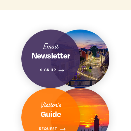
Email
Newsletter
SIGN UP
Visitor's
Guide
REQUEST