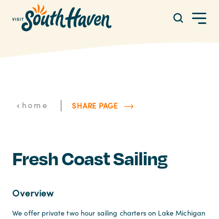
Skip to content
|
home
SHARE PAGE
Fresh Coast Sailing
Overview
We offer private two hour sailing charters on Lake Michigan