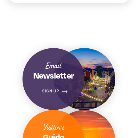
Email
Newsletter
SIGN UP
Visitor's
Guide