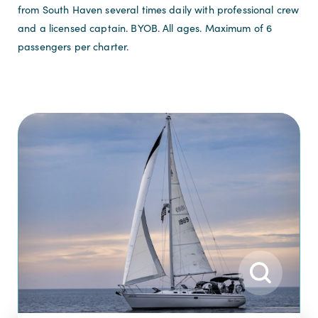
from South Haven several times daily with professional crew
and a licensed captain. BYOB. All ages. Maximum of 6
passengers per charter.