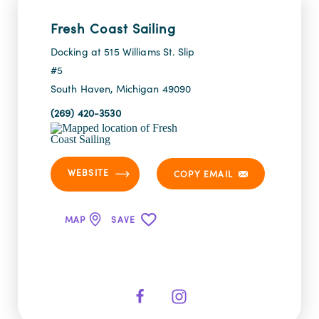
Fresh Coast Sailing
Docking at 515 Williams St. Slip
#5
South Haven, Michigan 49090
(269) 420-3530
WEBSITE
COPY EMAIL
MAP
SAVE