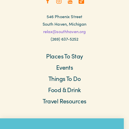
546 Phoenix Street
South Haven, Michigan
relax@southhaven.org
(269) 637-5252
Places To Stay
Events
Things To Do
Food & Drink
Travel Resources
Meetings & Retreats
Weddings