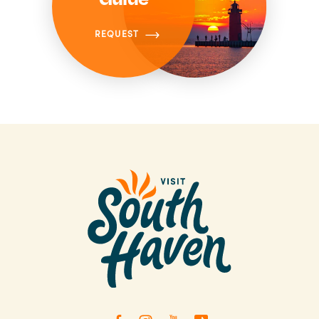
REQUEST