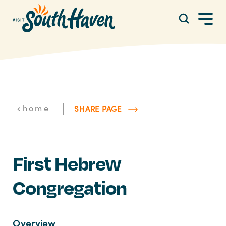
Skip to content
|
home
SHARE PAGE
First Hebrew
Congregation
Overview