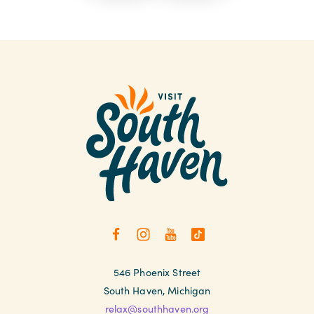
546 Phoenix Street
South Haven, Michigan
relax@southhaven.org