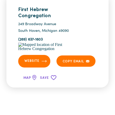
First Hebrew
Congregation
249 Broadway Avenue
South Haven, Michigan 49090
(269) 637-1603
WEBSITE
COPY EMAIL
MAP
SAVE