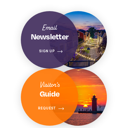
Email
Newsletter
SIGN UP
Visitor's
Guide
REQUEST