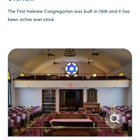
The First Hebrew Congregation was built in 1928 and it has
been active ever since.