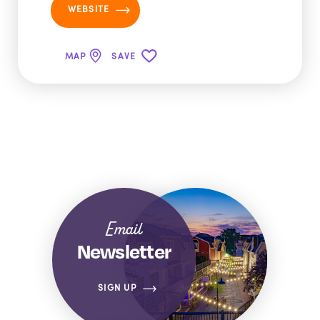
WEBSITE
MAP
SAVE
Email
Newsletter
SIGN UP