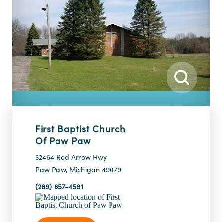
First Baptist Church
Of Paw Paw
32464 Red Arrow Hwy
Paw Paw, Michigan 49079
(269) 657-4581