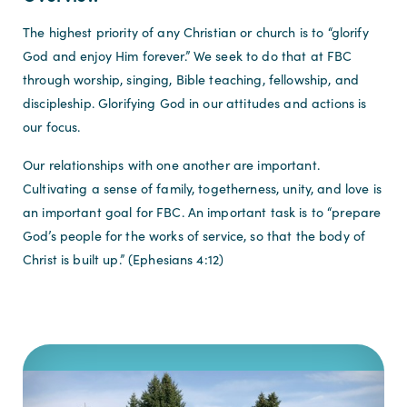
The highest priority of any Christian or church is to “glorify
God and enjoy Him forever.” We seek to do that at FBC
through worship, singing, Bible teaching, fellowship, and
discipleship. Glorifying God in our attitudes and actions is
our focus.
Our relationships with one another are important.
Cultivating a sense of family, togetherness, unity, and love is
an important goal for FBC. An important task is to “prepare
God’s people for the works of service, so that the body of
Christ is built up.” (Ephesians 4:12)