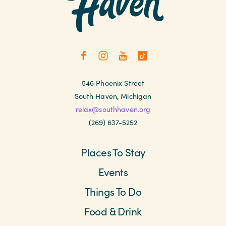
546 Phoenix Street
South Haven, Michigan
relax@southhaven.org
(269) 637-5252
Places To Stay
Events
Things To Do
Food & Drink