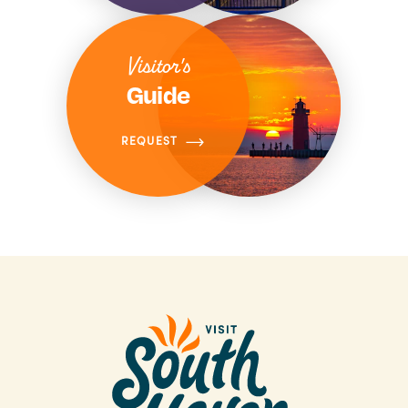
Visitor's
Guide
REQUEST