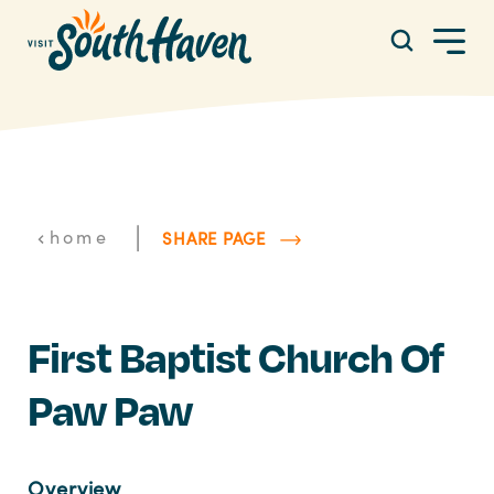
Skip to content
|
home
SHARE PAGE
First Baptist Church Of
Paw Paw
Overview