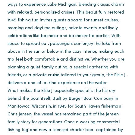
ways to experience Lake Michigan, blending classic charm
with relaxed, personalized cruises. This beautifully restored
1945 fishing tug invites guests aboard for sunset cruises,
morning and daytime outings, private events, and lively
celebrations like bachelor and bachelorette parties. With
space to spread out, passengers can enjoy the lake from
above in the sun or below in the cozy interior, making each
trip feel both comfortable and distinctive. Whether you are
planning a quiet family outing, a special gathering with
friends, or a private cruise tailored to your group, the Elsie J.
delivers a one-of-a-kind experience on the water.
What makes the Elsie J. especially special is the history
behind the boat itself. Built by Burger Boat Company in
Manitowoc, Wisconsin, in 1945 for South Haven fisherman
Chris Jensen, the vessel has remained part of the Jensen
family story for generations. Once a working commercial
fishing tug and now a licensed charter boat captained by