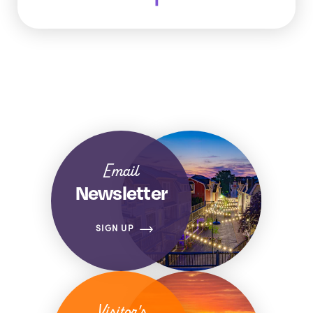
Email
Newsletter
SIGN UP
Visitor's