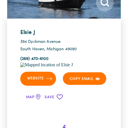
Elsie J
394 Dyckman Avenue
South Haven, Michigan 49090
(269) 470-6100
WEBSITE
COPY EMAIL
MAP
SAVE