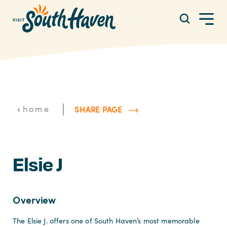
Skip to content
|
home
SHARE PAGE
Elsie J
Overview
The Elsie J. offers one of South Haven’s most memorable