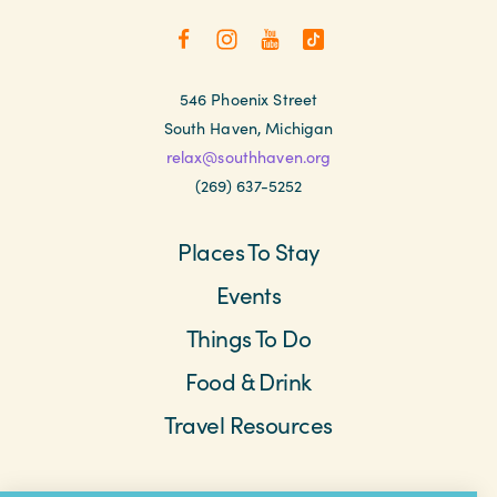
546 Phoenix Street
South Haven, Michigan
relax@southhaven.org
(269) 637-5252
Places To Stay
Events
Things To Do
Food & Drink
Travel Resources