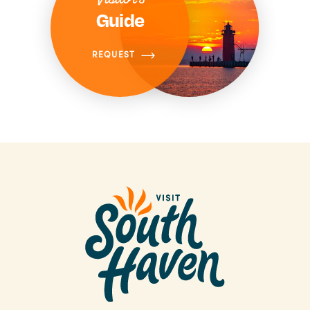
Guide
REQUEST