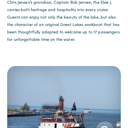
Chris Jensen’s grandson, Captain Bob Jensen, the Elsie J.
carries both heritage and hospitality into every cruise.
Guests can enjoy not only the beauty of the lake, but also
the character of an original Great Lakes workboat that has
been thoughtfully adapted to welcome up to 17 passengers
for unforgettable time on the water.