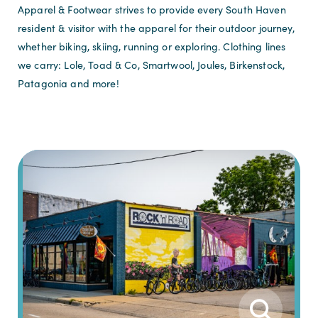
Apparel & Footwear strives to provide every South Haven
resident & visitor with the apparel for their outdoor journey,
whether biking, skiing, running or exploring. Clothing lines
we carry: Lole, Toad & Co, Smartwool, Joules, Birkenstock,
Patagonia and more!