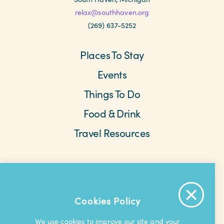
relax@southhaven.org
(269) 637-5252
Places To Stay
Events
Things To Do
Food & Drink
Travel Resources
Meetings & Retreats
Weddings
Beach Cams
Saved Items
About The Area
Cookies Policy
Contact Us
Privacy Policy
Extranet
We use cookies to improve our site and your