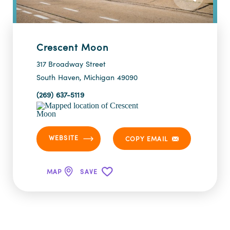
Crescent Moon
317 Broadway Street
South Haven, Michigan 49090
(269) 637-5119
WEBSITE
COPY EMAIL
MAP
SAVE