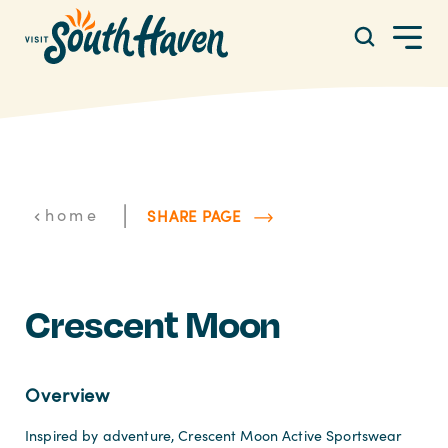
Skip to content
|
home
SHARE PAGE
Crescent Moon
Overview
Inspired by adventure, Crescent Moon Active Sportswear