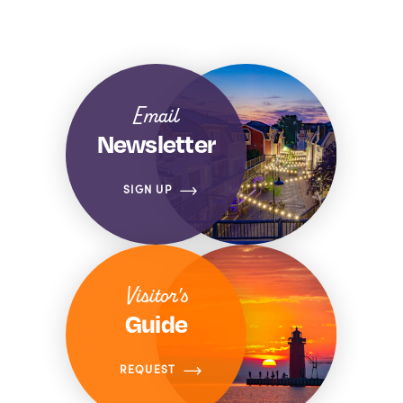
Email
Newsletter
SIGN UP
Visitor's
Guide
REQUEST