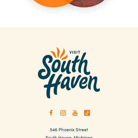
546 Phoenix Street
South Haven, Michigan