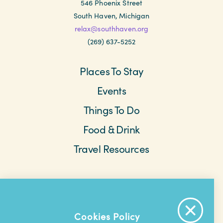
546 Phoenix Street
South Haven, Michigan
relax@southhaven.org
(269) 637-5252
Places To Stay
Events
Things To Do
Food & Drink
Travel Resources
Meetings & Retreats
Weddings
Beach Cams
Saved Items
About The Area
Cookies Policy