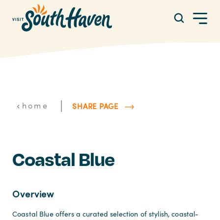
Skip to content
|
home
SHARE PAGE
Coastal Blue
Overview
Coastal Blue offers a curated selection of stylish, coastal-