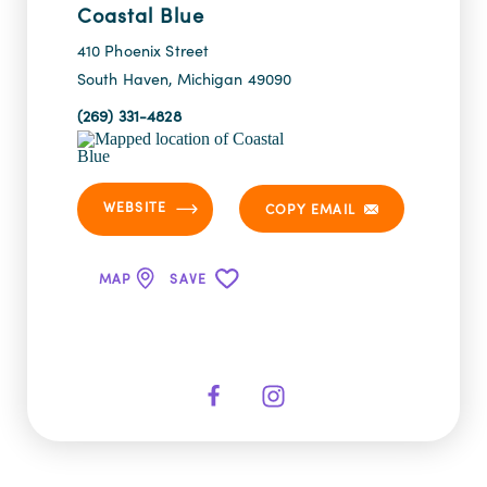
Coastal Blue
410 Phoenix Street
South Haven, Michigan 49090
(269) 331-4828
WEBSITE
COPY EMAIL
MAP
SAVE