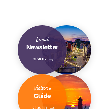
Email
Newsletter
SIGN UP
Visitor's
Guide
REQUEST