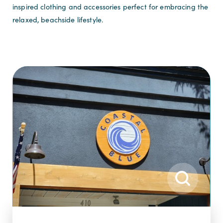
inspired clothing and accessories perfect for embracing the
relaxed, beachside lifestyle.