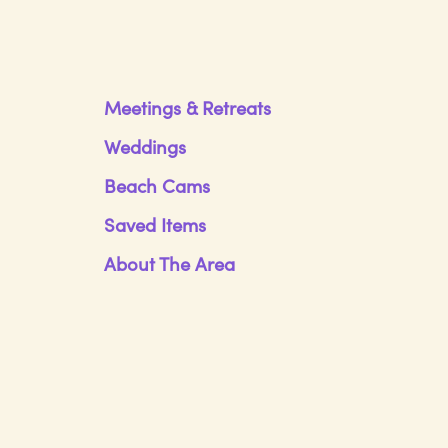
Meetings & Retreats
Weddings
Beach Cams
Saved Items
About The Area