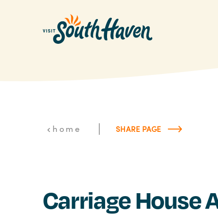
Skip to content
|
home
SHARE PAGE
Carriage House A