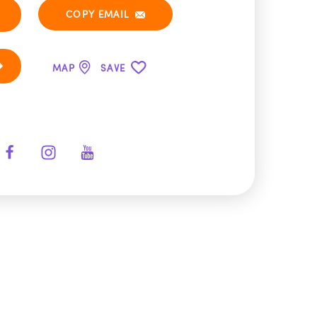
COPY EMAIL
MAP
SAVE