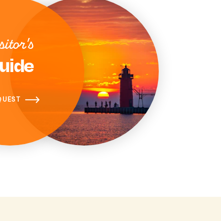
sitor's
uide
QUEST