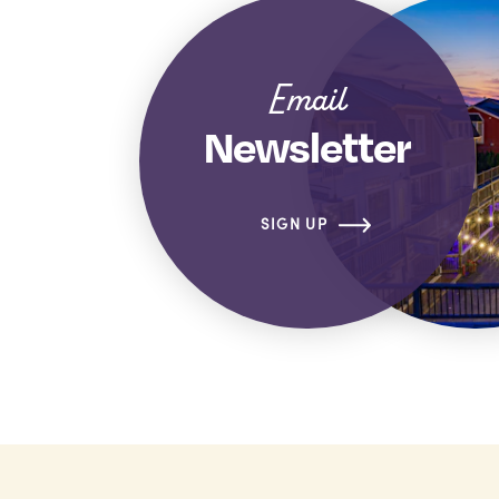
Email
Newsletter
SIGN UP