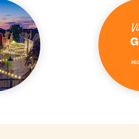
Vi
G
RE