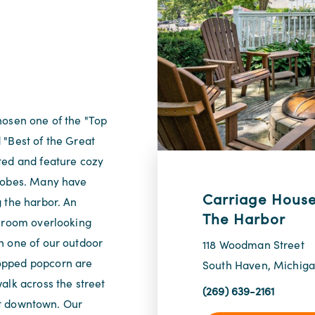
hosen one of the "Top
 "Best of the Great
ted and feature cozy
 robes. Many have
Carriage House
 the harbor. An
The Harbor
g room overlooking
n one of our outdoor
118 Woodman Street
opped popcorn are
South Haven, Michig
alk across the street
(269) 639-2161
int downtown. Our