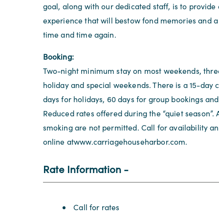
goal, along with our dedicated staff, is to provide
experience that will bestow fond memories and a l
time and time again.
Booking:
Two-night minimum stay on most weekends, three
holiday and special weekends. There is a 15-day c
days for holidays, 60 days for group bookings and
Reduced rates offered during the “quiet season”. 
smoking are not permitted. Call for availability a
online atwww.carriagehouseharbor.com.
Rate Information
Rate Information
Call for rates