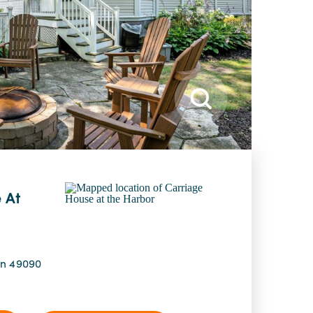
 At
an 49090