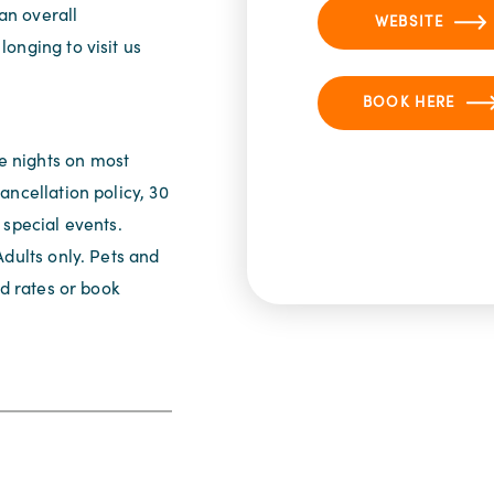
 an overall
WEBSITE
onging to visit us
BOOK HERE
 nights on most
ancellation policy, 30
 special events.
Adults only. Pets and
nd rates or book