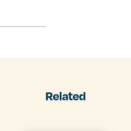
Related