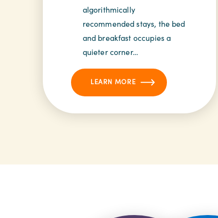
algorithmically
recommended stays, the bed
and breakfast occupies a
quieter corner…
LEARN MORE