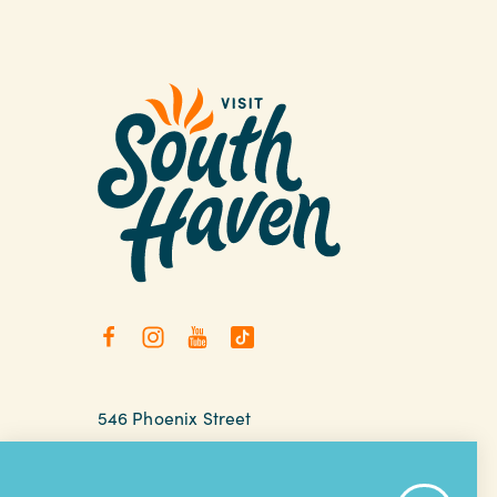
546 Phoenix Street
South Haven, Michigan
relax@southhaven.org