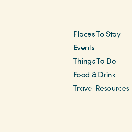
Places To Stay
Events
Things To Do
Food & Drink
Travel Resources