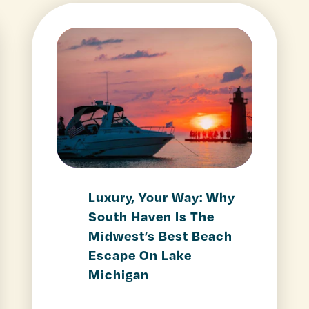
Luxury, Your Way: Why
South Haven Is The
Midwest’s Best Beach
Escape On Lake
Michigan