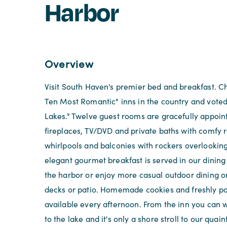
Harbor
Overview
Visit South Haven's premier bed and breakfast. C
Ten Most Romantic" inns in the country and voted
Lakes." Twelve guest rooms are gracefully appoin
fireplaces, TV/DVD and private baths with comfy
whirlpools and balconies with rockers overlooking
elegant gourmet breakfast is served in our dinin
the harbor or enjoy more casual outdoor dining o
decks or patio. Homemade cookies and freshly p
available every afternoon. From the inn you can w
to the lake and it's only a shore stroll to our qua