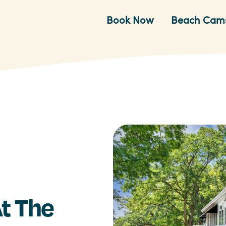
Book Now
Beach Cam
t The