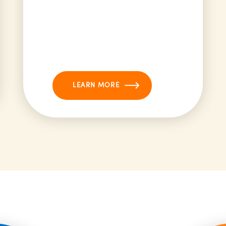
LEARN MORE