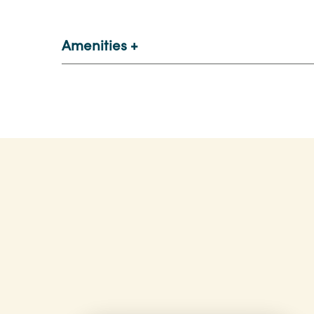
Amenities