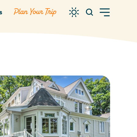
Plan Your Trip
s