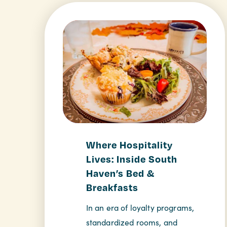
Where Hospitality
Lives: Inside South
Haven’s Bed &
Breakfasts
In an era of loyalty programs,
standardized rooms, and