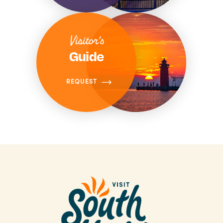
Visitor's
Guide
REQUEST