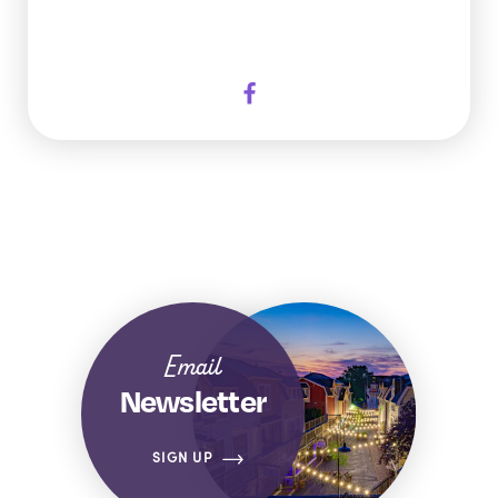
Email
Newsletter
SIGN UP