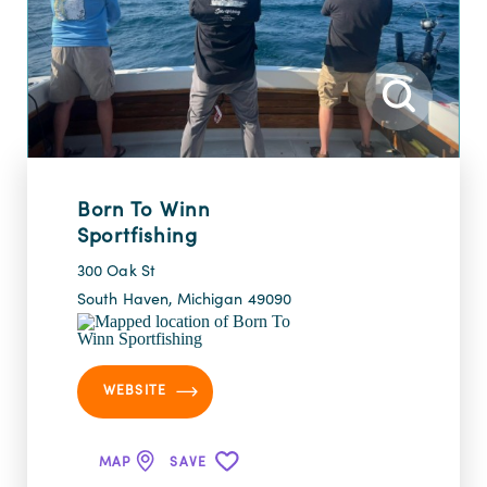
Born To Winn
Sportfishing
300 Oak St
South Haven, Michigan 49090
WEBSITE
MAP
SAVE