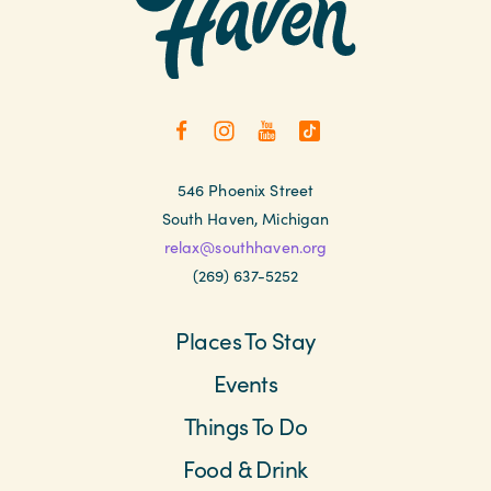
546 Phoenix Street
South Haven, Michigan
relax@southhaven.org
(269) 637-5252
Places To Stay
Events
Things To Do
Food & Drink