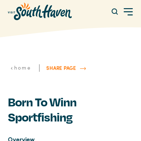
Skip to content
|
home
SHARE PAGE
Born To Winn
Sportfishing
Overview