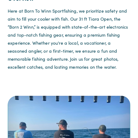
Here at Born To Winn Sportfishing, we prioritize safety and
aim to fill your cooler with fish. Our 31 ft Tiara Open, the
“Born 2 Winn,” is equipped with state-of-the-art electronics
and top-notch fishing gear, ensuring a premium fishing
experience. Whether you're a local, a vacationer, a
seasoned angler, or a first-timer, we ensure a fun and
memorable fishing adventure. Join us for great photos,
excellent catches, and lasting memories on the water.