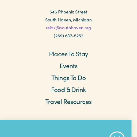
546 Phoenix Street
South Haven, Michigan
relax@southhaven.org
(269) 637-5252
Places To Stay
Events
Things To Do
Food & Drink
Travel Resources
Meetings & Retreats
Weddings
Beach Cams
Saved Items
About The Area