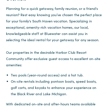
Planning for a quick getaway, family reunion, or a friend's
reunion? Rest easy knowing you’ve chosen the perfect place
for your family's South Haven vacation. Specializing in
exceptional, amenity-rich vacation homes, our local,
knowledgeable staff at Bluewater can assist you in
selecting the ideal rental for your getaway for any season.
Our properties in the desirable Harbor Club Resort
Community offer exclusive guest access to excellent on-site
amenities:
Two pools (year-round access) and a hot tub.
On-site rentals including pontoon boats, speed boats,
golf carts, and kayaks to enhance your experience on
the Black River and Lake Michigan.
With dedicated on-site and after-hours teams available