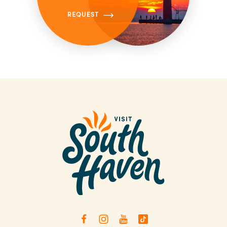
REQUEST