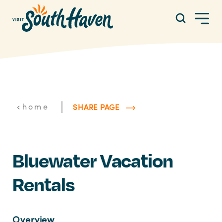
Skip to content
|
home
SHARE PAGE
Bluewater Vacation
Rentals
Overview