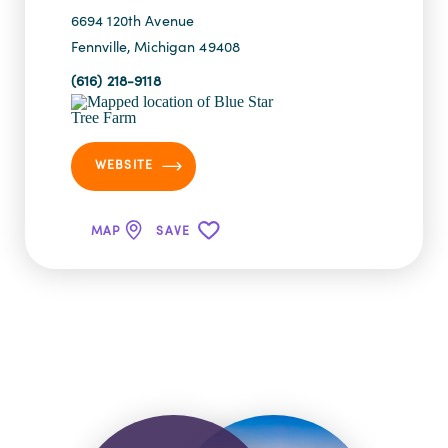
6694 120th Avenue
Fennville, Michigan 49408
(616) 218-9118
WEBSITE
MAP
SAVE