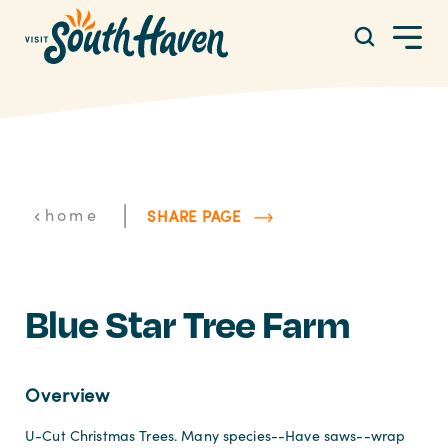
Skip to content
|
home
SHARE PAGE
Blue Star Tree Farm
Overview
U-Cut Christmas Trees. Many species--Have saws--wrap