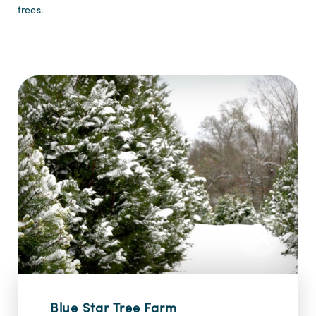
trees.
Blue Star Tree Farm