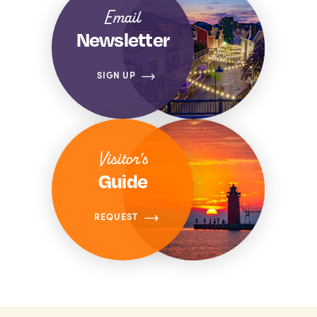
Email
Newsletter
SIGN UP
Visitor's
Guide
REQUEST