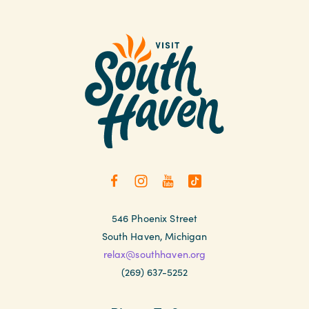
546 Phoenix Street
South Haven, Michigan
relax@southhaven.org
(269) 637-5252