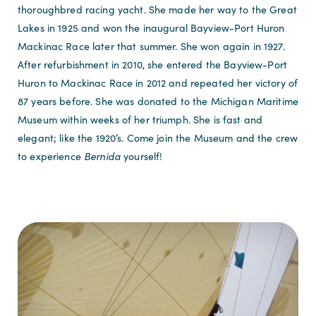
thoroughbred racing yacht. She made her way to the Great
Lakes in 1925 and won the inaugural Bayview-Port Huron
Mackinac Race later that summer. She won again in 1927.
After refurbishment in 2010, she entered the Bayview-Port
Huron to Mackinac Race in 2012 and repeated her victory of
87 years before. She was donated to the Michigan Maritime
Museum within weeks of her triumph. She is fast and
elegant; like the 1920’s. Come join the Museum and the crew
to experience
Bernida
yourself!