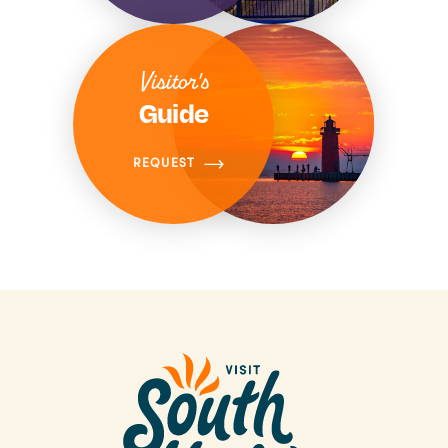
Visitor's
Guide
REQUEST