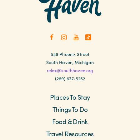
546 Phoenix Street
South Haven, Michigan
relax@southhaven.org
(269) 637-5252
Places To Stay
Things To Do
Food & Drink
Travel Resources