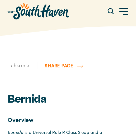
Skip to content
|
home
SHARE PAGE
Bernida
Overview
Bernida
is a Universal Rule R Class Sloop and a