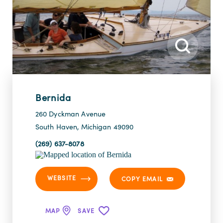
Bernida
260 Dyckman Avenue
South Haven, Michigan 49090
(269) 637-8078
WEBSITE
COPY EMAIL
MAP
SAVE