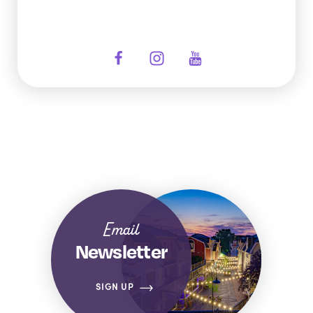
Email
Newsletter
SIGN UP