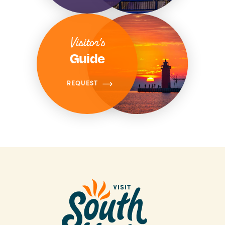
Visitor's
Guide
REQUEST