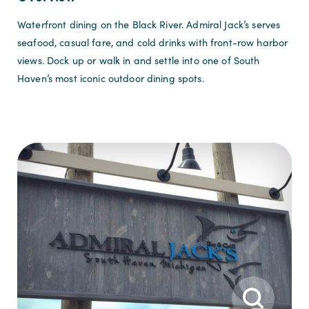
Waterfront dining on the Black River. Admiral Jack’s serves
seafood, casual fare, and cold drinks with front-row harbor
views. Dock up or walk in and settle into one of South
Haven’s most iconic outdoor dining spots.