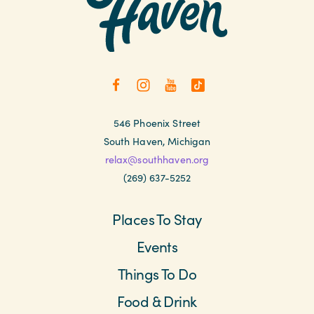
546 Phoenix Street
South Haven, Michigan
relax@southhaven.org
(269) 637-5252
Places To Stay
Events
Things To Do
Food & Drink