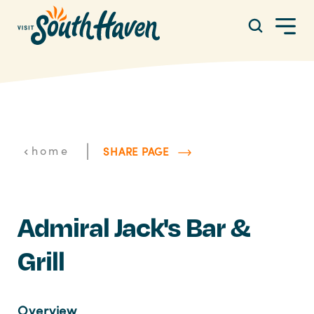
Skip to content
|
home
SHARE PAGE
Admiral Jack's Bar &
Grill
Overview