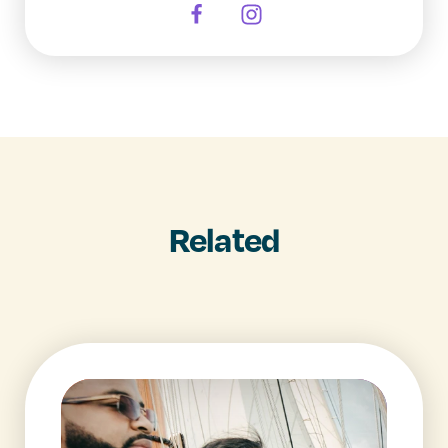
Related