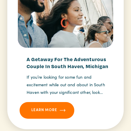
A Getaway For The Adventurous
Couple In South Haven, Michigan
If you’re looking for some fun and
excitement while out and about in South
Haven with your significant other, look…
LEARN MORE