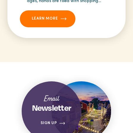
ages, hands are filled with shopping…
LEARN MORE
Email
Newsletter
SIGN UP