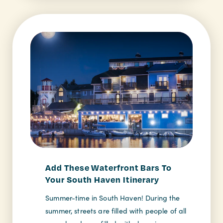
Add These Waterfront Bars To
Your South Haven Itinerary
Summer-time in South Haven! During the
summer, streets are filled with people of all