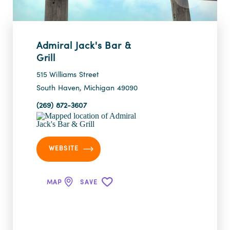
Admiral Jack's Bar &
Grill
515 Williams Street
South Haven, Michigan 49090
(269) 872-3607
WEBSITE
MAP
SAVE