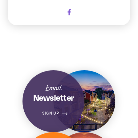
Email
Newsletter
SIGN UP