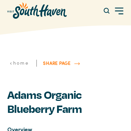
Skip to content
|
home
SHARE PAGE
Adams Organic
Blueberry Farm
Overview