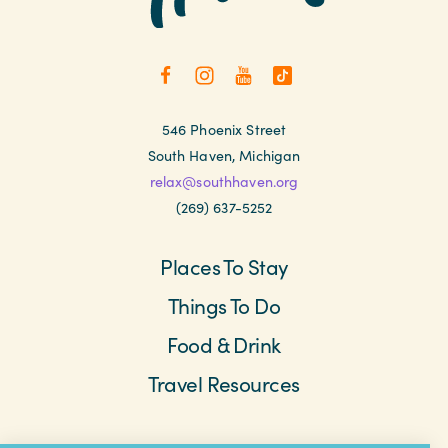
546 Phoenix Street
South Haven, Michigan
relax@southhaven.org
(269) 637-5252
Places To Stay
Things To Do
Food & Drink
Travel Resources