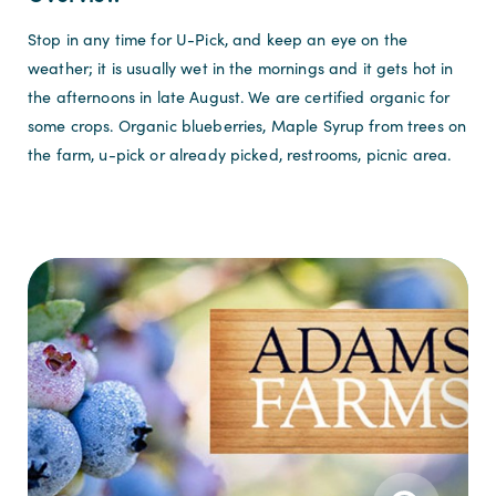
Stop in any time for U-Pick, and keep an eye on the
weather; it is usually wet in the mornings and it gets hot in
the afternoons in late August. We are certified organic for
some crops. O
rganic blueberries, Maple Syrup from trees on
the farm, u-pick or already picked, restrooms, picnic area.