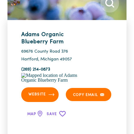
Adams Organic
Blueberry Farm
69676 County Road 376
Hartford, Michigan 49057
(269) 214-0873
WEBSITE
COPY EMAIL
MAP
SAVE