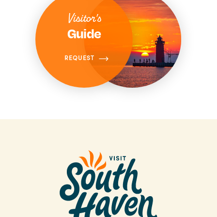
Visitor's
Guide
REQUEST