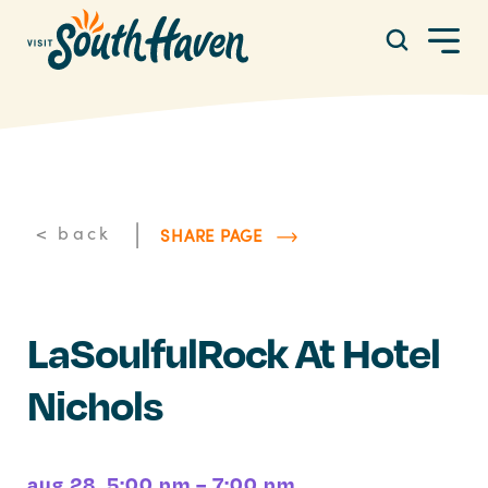
Skip to content
|
< back
SHARE PAGE
LaSoulfulRock At Hotel
Nichols
aug 28, 5:00 pm – 7:00 pm