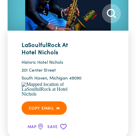
LaSoulfulRock At
Hotel Nichols
Historic Hotel Nichols
201 Center Street
South Haven, Michigan 49090
COPY EMAIL
MAP
SAVE