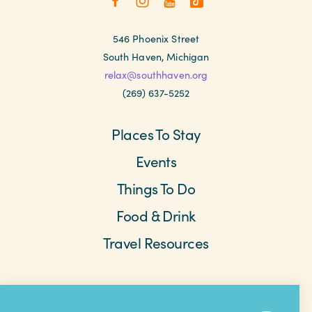
546 Phoenix Street
South Haven, Michigan
relax@southhaven.org
(269) 637-5252
Places To Stay
Events
Things To Do
Food & Drink
Travel Resources
Meetings & Retreats
Weddings