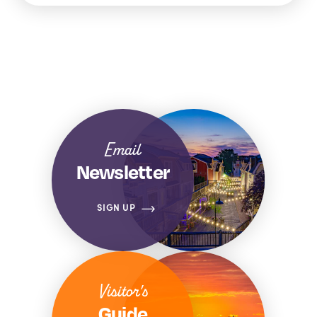
Email
Newsletter
SIGN UP
Visitor's
Guide