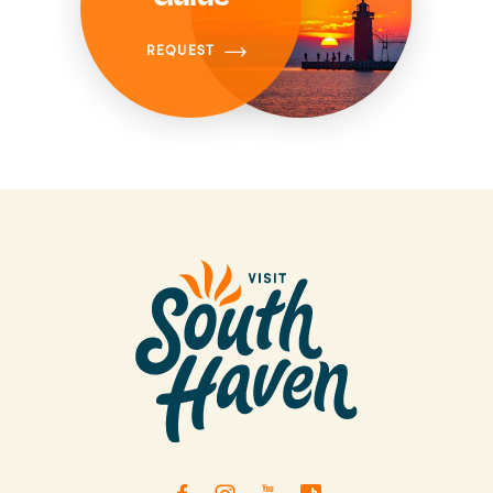
REQUEST