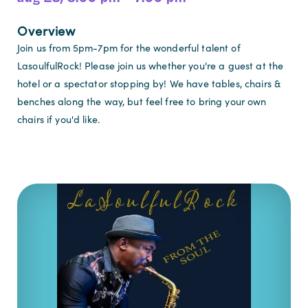
Overview
Join us from 5pm-7pm for the wonderful talent of
LasoulfulRock! Please join us whether you're a guest at the
hotel or a spectator stopping by! We have tables, chairs &
benches along the way, but feel free to bring your own
chairs if you'd like.