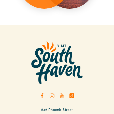
546 Phoenix Street