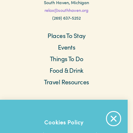
South Haven, Michigan
relax@southhaven.org
(269) 637-5252
Places To Stay
Events
Things To Do
Food & Drink
Travel Resources
Meetings & Retreats
Weddings
Beach Cams
Saved Items
About The Area
Cookies Policy
Contact Us
Privacy Policy
Extranet