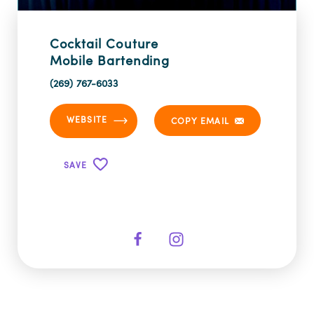
Cocktail Couture
Mobile Bartending
(269) 767-6033
WEBSITE
COPY EMAIL
SAVE