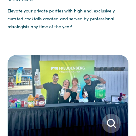
Elevate your private parties with high end, exclusively
curated cocktails created and served by professional
mixologists any time of the year!