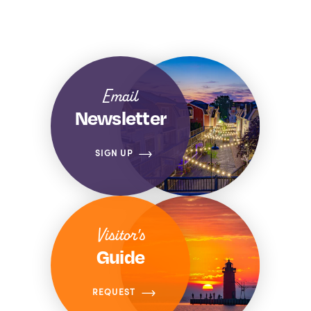
Email
Newsletter
SIGN UP
Visitor's
Guide
REQUEST