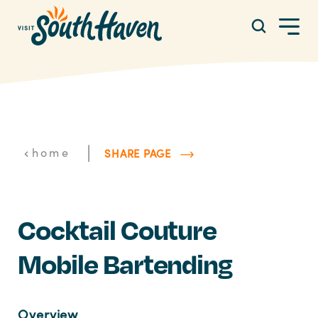
Skip to content
|
home
SHARE PAGE
Cocktail Couture
Mobile Bartending
Overview