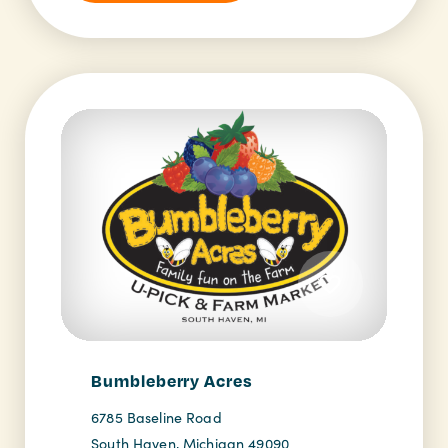
Bumbleberry Acres
6785 Baseline Road
South Haven, Michigan 49090