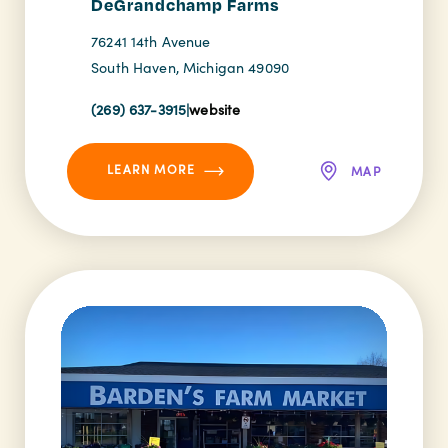
DeGrandchamp Farms
76241 14th Avenue
South Haven, Michigan 49090
(269) 637-3915
|
website
LEARN MORE
MAP