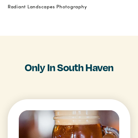
Radiant Landscapes Photography
Only In South Haven