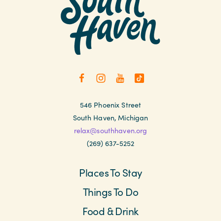
546 Phoenix Street
South Haven, Michigan
relax@southhaven.org
(269) 637-5252
Places To Stay
Things To Do
Food & Drink