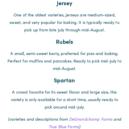
Jersey
One of the oldest varieties, Jerseys are medium-sized,
sweet, and very popular for baking. It is typically ready to
pick up from late July through mid-August.
Rubels
A small, semi-sweet berry, preferred for pies and baking.
Perfect for muffins and pancakes. Ready to pick mid-July to
mid-August.
Spartan
A crowd favorite for its sweet flavor and large size, this
variety is only available for a short time, usually ready to
pick around mid-July.
(varieties and descriptions from
DeGrandchamp Farms
and
True Blue Farms
)