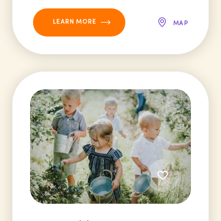
LEARN MORE
MAP