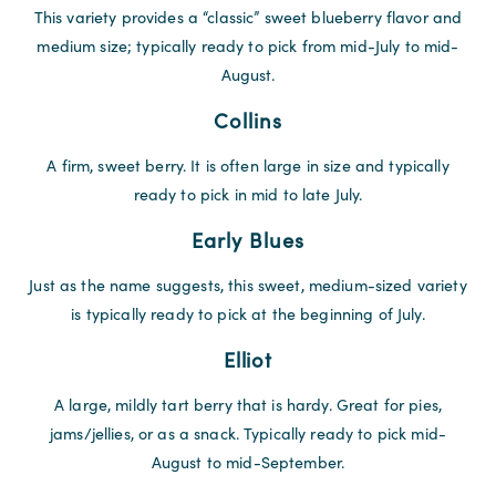
This variety provides a “classic” sweet blueberry flavor and
medium size; typically ready to pick from mid-July to mid-
August.
Collins
A firm, sweet berry. It is often large in size and typically
ready to pick in mid to late July.
Early Blues
Just as the name suggests, this sweet, medium-sized variety
is typically ready to pick at the beginning of July.
Elliot
A large, mildly tart berry that is hardy. Great for pies,
jams/jellies, or as a snack. Typically ready to pick mid-
August to mid-September.