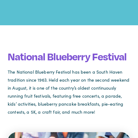
National Blueberry Festival
The National Blueberry Festival has been a South Haven
tradition since 1963. Held each year on the second weekend
in August, it is one of the country’s oldest continuously
running fruit festivals, featuring free concerts, a parade,
kids’ activities, blueberry pancake breakfasts, pie-eating
contests, a 5K, a craft fair, and much more!