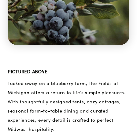
PICTURED ABOVE
Tucked away on a blueberry farm, The Fields of
Michigan offers a return to life’s simple pleasures.
With thoughtfully designed tents, cozy cottages,
seasonal farm-to-table dining and curated
experiences, every detail is crafted to perfect
Midwest hospitality.