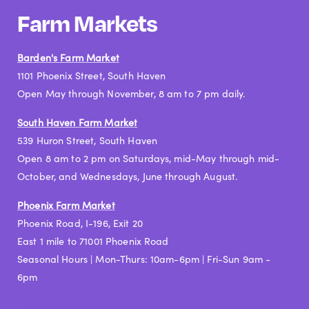
Farm Markets
Barden's Farm Market
1101 Phoenix Street, South Haven
Open May through November, 8 am to 7 pm daily.
South Haven Farm Market
539 Huron Street, South Haven
Open 8 am to 2 pm on Saturdays, mid-May through mid-
October, and Wednesdays, June through August.
Phoenix Farm Market
Phoenix Road, I-196, Exit 20
East 1 mile to 71001 Phoenix Road
Seasonal Hours | Mon-Thurs: 10am-6pm | Fri-Sun 9am -
6pm​