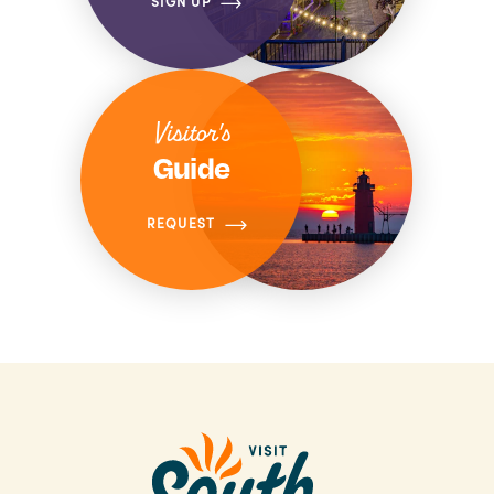
SIGN UP
Visitor's
Guide
REQUEST