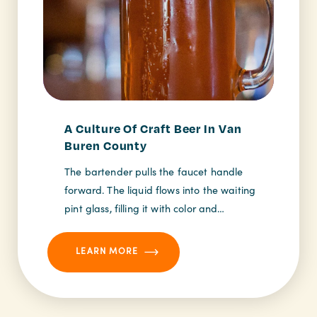
A Culture Of Craft Beer In Van
Buren County
The bartender pulls the faucet handle
forward. The liquid flows into the waiting
pint glass, filling it with color and…
LEARN MORE