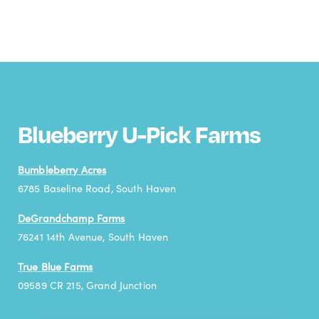
Blueberry U-Pick Farms
Bumbleberry Acres
6785 Baseline Road, South Haven
DeGrandchamp Farms
76241 14th Avenue, South Haven
True Blue Farms
09589 CR 215, Grand Junction