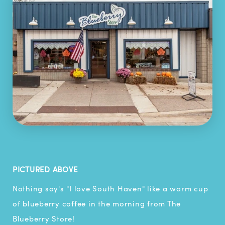
PICTURED ABOVE
Nothing say's "I love South Haven" like a warm cup
of blueberry coffee in the morning from The
Blueberry Store!