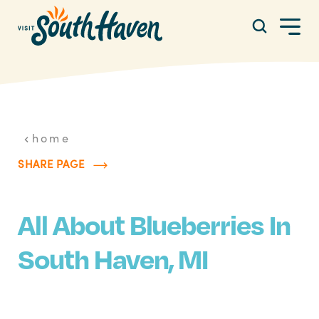
Skip to content
home
SHARE PAGE
All About Blueberries In
South Haven, MI