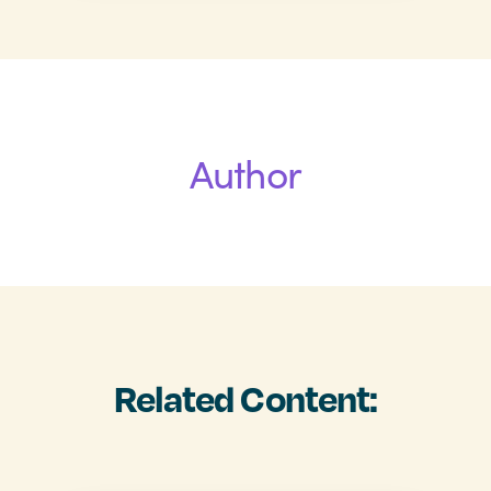
Author
Related Content: