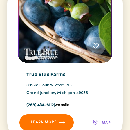
True Blue Farms
09548 County Road 215
Grand Junction, Michigan 49056
(269) 434-6112
|
website
LEARN MORE
MAP