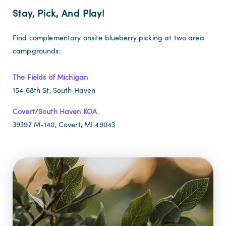
Stay, Pick, And Play!
Find complementary onsite blueberry picking at two area
campgrounds:
The Fields of Michigan
154 68th St, South Haven
Covert/South Haven KOA
39397 M-140, Covert, MI 49043