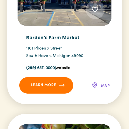
Barden’s Farm Market
1101 Phoenix Street
South Haven, Michigan 49090
(269) 637-0000
|
website
LEARN MORE
MAP