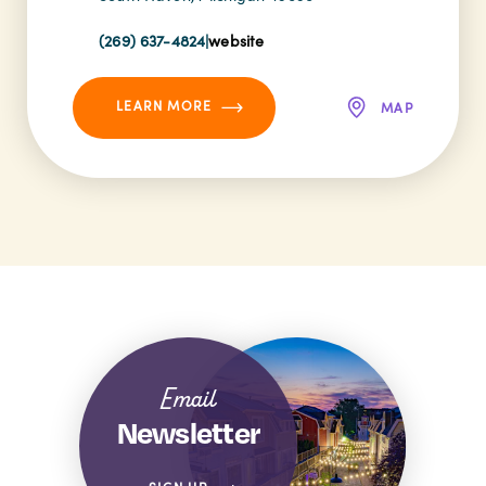
(269) 637-4824
|
website
LEARN MORE
MAP
Email
Newsletter