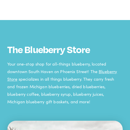
The Blueberry Store
Your one-stop shop for all-things blueberry, located
downtown South Haven on Phoenix Street! The
Blueberry
Store
specializes in all things blueberry. They carry fresh
and frozen Michigan blueberries, dried blueberries,
blueberry coffee, blueberry syrup, blueberry juices,
Michigan blueberry gift baskets, and more!