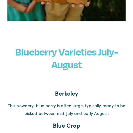
Blueberry Varieties July-
August
Berkeley
This powdery-blue berry is often large, typically ready to be
picked between mid-July and early August.
Blue Crop