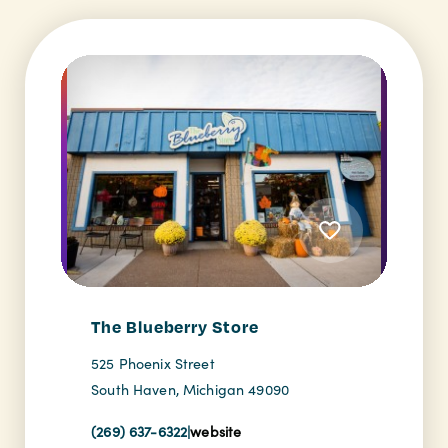
The Blueberry Store
525 Phoenix Street
South Haven, Michigan 49090
(269) 637-6322
|
website