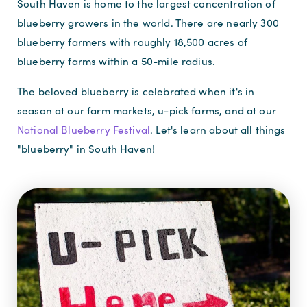
South Haven is home to the largest concentration of
blueberry growers in the world. There are nearly 300
blueberry farmers with roughly 18,500 acres of
blueberry farms within a 50-mile radius.
The beloved blueberry is celebrated when it's in
season at our farm markets, u-pick farms, and at our
National Blueberry Festival
. Let's learn about all things
"blueberry" in South Haven!