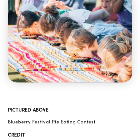
PICTURED ABOVE
Blueberry Festival Pie Eating Contest
CREDIT