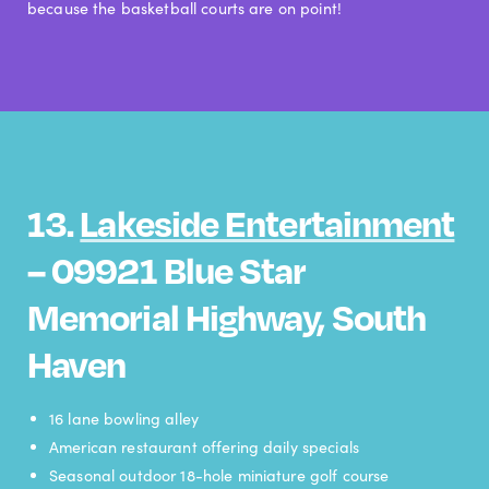
because the basketball courts are on point!
13.
Lakeside Entertainment
– 09921 Blue Star
Memorial Highway, South
Haven
16 lane bowling alley
American restaurant offering daily specials
Seasonal outdoor 18-hole miniature golf course