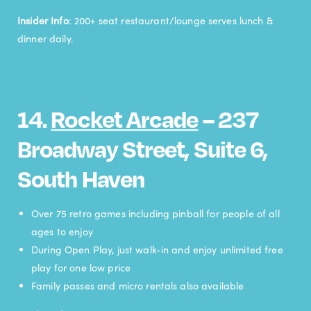
Insider Info
: 200+ seat restaurant/lounge serves lunch &
dinner daily.
14.
Rocket Arcade
– 237
Broadway Street, Suite 6,
South Haven
Over 75 retro games including pinball for people of all
ages to enjoy
During Open Play, just walk-in and enjoy unlimited free
play for one low price
Family passes and micro rentals also available