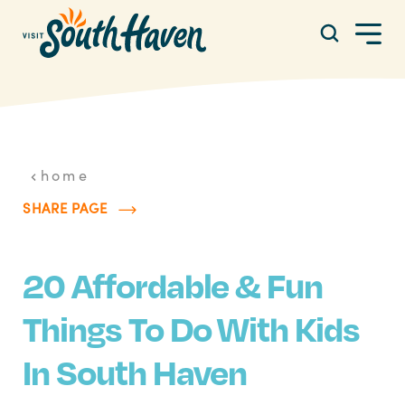
Skip to content
home
SHARE PAGE
20 Affordable & Fun
Things To Do With Kids
In South Haven