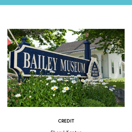
CREDIT