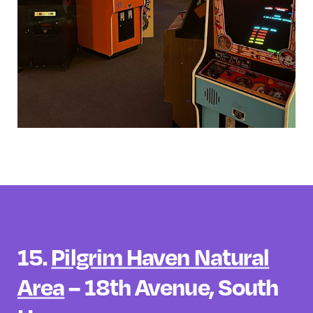
15.
Pilgrim Haven Natural
Area
– 18th Avenue, South