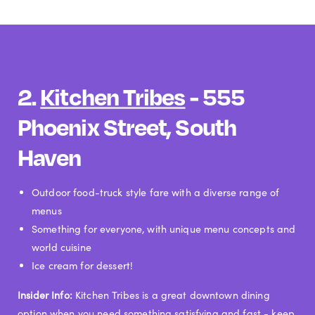
2.
Kitchen Tribes
- 555
Phoenix Street, South
Haven
Outdoor food-truck style fare with a diverse range of
menus
Something for everyone, with unique menu concepts and
world cuisine
Ice cream for dessert!
Insider Info:
Kitchen Tribes is a great downtown dining
option when you need something satisfying and fast - keep