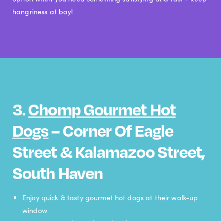
hangriness at bay!
3.
Chomp Gourmet Hot
Dogs
– Corner Of Eagle
Street & Kalamazoo Street,
South Haven
Enjoy quick & tasty gourmet hot dogs at their walk-up
window