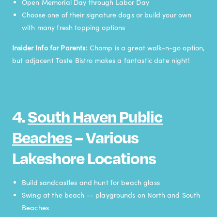
Open Memorial Day through Labor Day
Choose one of their signature dogs or build your own
with many fresh topping options
Insider Info for Parents:
Chomp is a great walk-n-go option,
but adjacent Taste Bistro makes a fantastic date night!
4.
South Haven Public
Beaches
– Various
Lakeshore Locations
Build sandcastles and hunt for beach glass
Swing at the beach -- playgrounds on North and South
Beaches