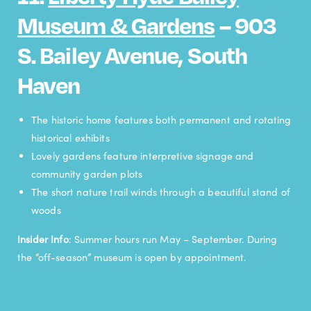
Museum & Gardens
– 903
S. Bailey Avenue, South
Haven
The historic home features both permanent and rotating
historical exhibits
Lovely gardens feature interpretive signage and
community garden plots
The short nature trail winds through a beautiful stand of
woods
Insider Info
: Summer hours run May – September. During
the “off-season” museum is open by appointment.