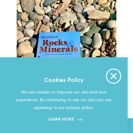
Cookies Policy
We use cookies to improve our site and your
experience. By continuing to use our site, you are
agreeing to our privacy policy.
LEARN MORE