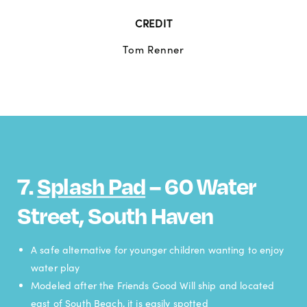
CREDIT
Tom Renner
7.
Splash Pad
– 60 Water
Street, South Haven
A safe alternative for younger children wanting to enjoy
water play
Modeled after the Friends Good Will ship and located
east of South Beach, it is easily spotted