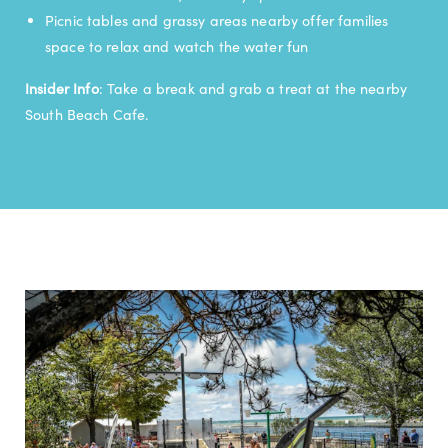
Picnic tables and grassy areas nearby offer families
space to relax and watch the water fun
Insider Info
: Take a break and grab a treat at the nearby
South Beach Cafe.