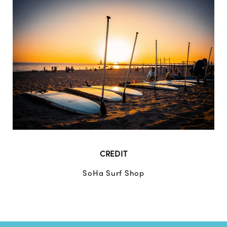
CREDIT
SoHa Surf Shop