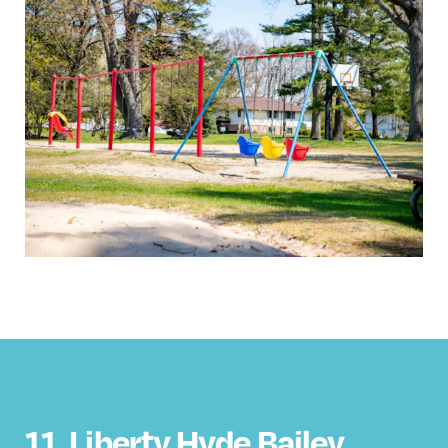
11.
Liberty Hyde Bailey