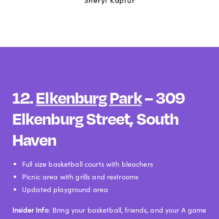
Sheryl Kaptur
12.
Elkenburg Park
– 309
Elkenburg Street, South
Haven
Full size basketball courts with bleachers
Picnic area with grills and restrooms
Updated playground area
Insider Info
: Bring your basketball, friends, and your A game