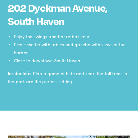
202 Dyckman Avenue,
South Haven
Enjoy the swings and basketball court
Picnic shelter with tables and gazebo with views of the
harbor
Close to downtown South Haven
Insider Info
: Plan a game of hide and seek, the tall trees in
the park are the perfect setting.