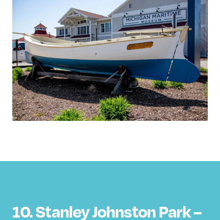
10. Stanley Johnston Park –