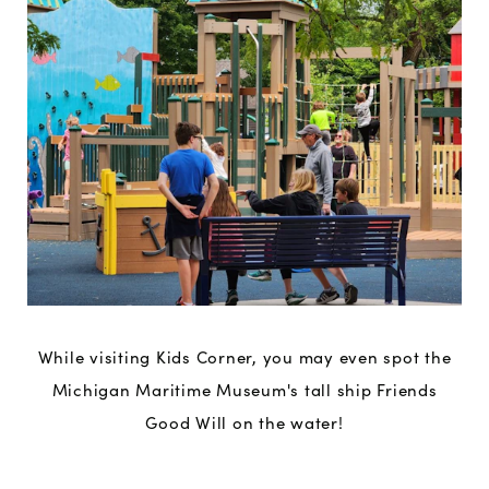
While visiting Kids Corner, you may even spot the
Michigan Maritime Museum's tall ship Friends
Good Will on the water!