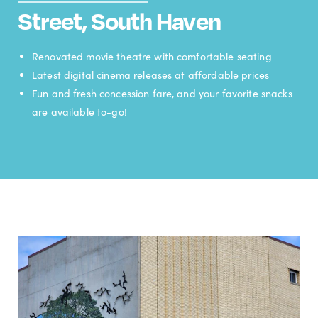
Street, South Haven
Renovated movie theatre with comfortable seating
Latest digital cinema releases at affordable prices
Fun and fresh concession fare, and your favorite snacks
are available to-go!