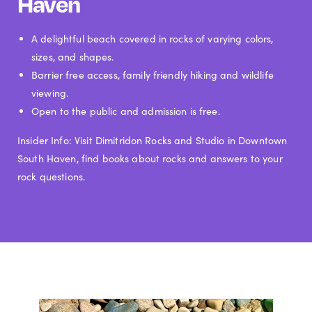
Haven
A delightful beach covered in rocks of varying colors,
sizes, and shapes.
Barrier free access, family friendly hiking and wildlife
viewing.
Open to the public and admission is free.
Insider Info: Visit Dimitridon Rocks and Studio in Downtown
South Haven, find books about rocks and answers to your
rock questions.