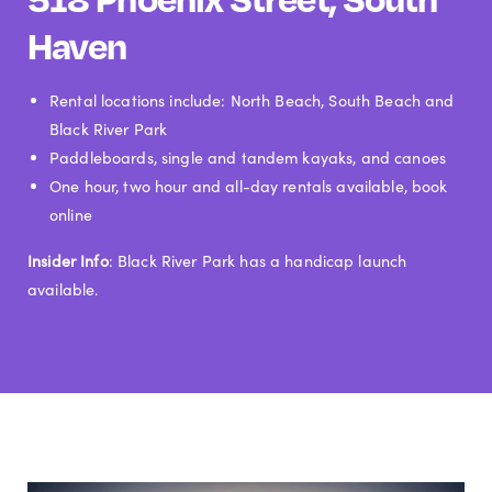
Haven
Rental locations include: North Beach, South Beach and
Black River Park
Paddleboards, single and tandem kayaks, and canoes
One hour, two hour and all-day rentals available, book
online
Insider Info
: Black River Park has a handicap launch
available.