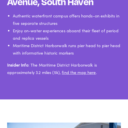
Avenue, South Haven
Authentic waterfront campus offers hands-on exhibits in
five separate structures
Enjoy on-water experiences aboard their fleet of period
and replica vessels
Maritime District Harborwalk runs pier head to pier head
with informative historic markers
Insider Info
: The Maritime District Harborwalk is
approximately 3.2 miles (5k),
find the map here
.