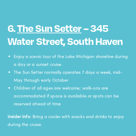
6.
The Sun Setter
– 345
Water Street, South Haven
Enjoy a scenic tour of the Lake Michigan shoreline during
a day or a sunset cruise
The Sun Setter normally operates 7 days a week, mid-
May through early October
Children of all ages are welcome; walk-ons are
accommodated if space is available or spots can be
reserved ahead of time
Insider Info
: Bring a cooler with snacks and drinks to enjoy
during the cruise.