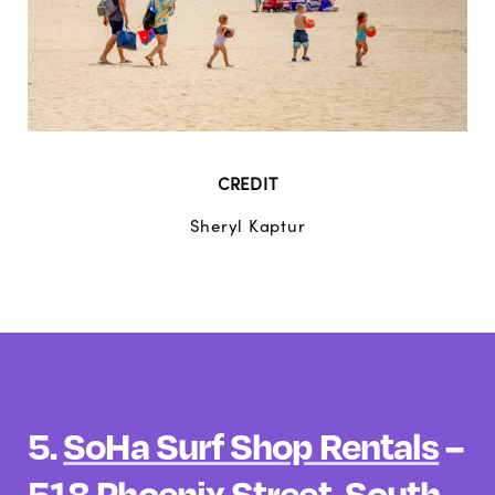
CREDIT
Sheryl Kaptur
5.
SoHa Surf Shop Rentals
–
518 Phoenix Street, South