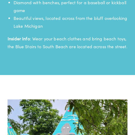
Diamond with benches, perfect for a baseball or kickball
game
Beautiful views, located across from the bluff overlooking
Lake Michigan
Insider Info
: Wear your beach clothes and bring beach toys,
the Blue Stairs to South Beach are located across the street.