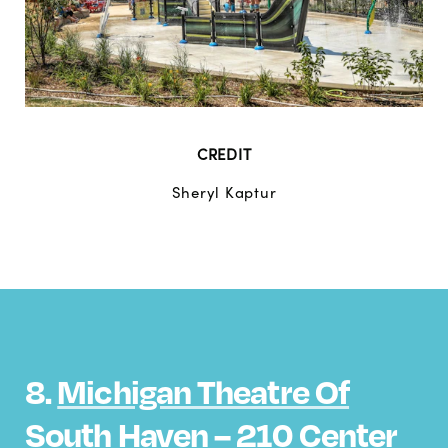
CREDIT
Sheryl Kaptur
8.
Michigan Theatre Of
South Haven
– 210 Center