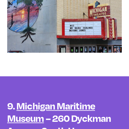
9.
Michigan Maritime
Museum
– 260 Dyckman