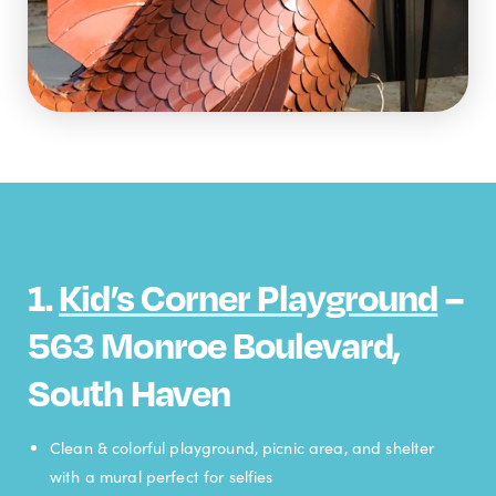
1.
Kid’s Corner Playground
–
563 Monroe Boulevard,
South Haven
Clean & colorful playground, picnic area, and shelter
with a mural perfect for selfies