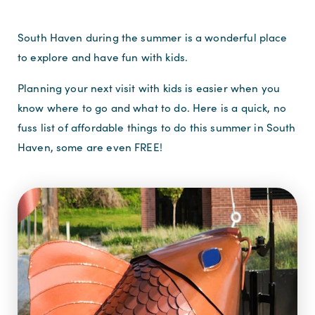
South Haven during the summer is a wonderful place
to explore and have fun with kids.
Planning your next visit with kids is easier when you
know where to go and what to do. Here is a quick, no
fuss list of affordable things to do this summer in South
Haven, some are even FREE!