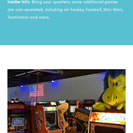
Insider Info
: Bring your quarters, some additional games
are coin operated, including air hockey, foosball, Star Wars,
Terminator and more.