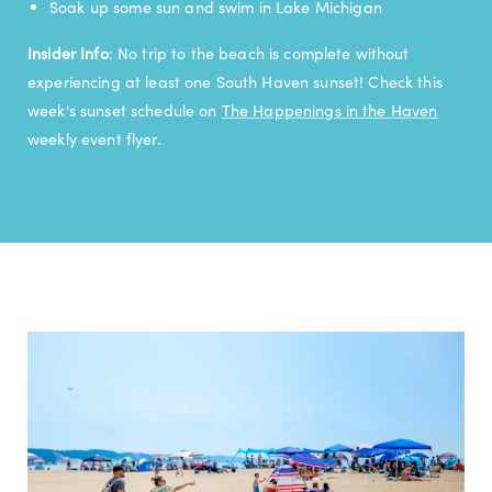
Soak up some sun and swim in Lake Michigan
Insider Info
: No trip to the beach is complete without
experiencing at least one South Haven sunset! Check this
week's sunset schedule on
The Happenings in the Haven
weekly event flyer.